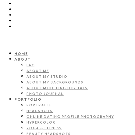
HOME
ABOUT
FAQ
ABOUT ME
ABOUT MY STUDIO
ABOUT MY BACKGROUNDS
ABOUT MODELING DIGITALS
PHOTO JOURNAL
PORTFOLIO
PORTRAITS
HEADSHOTS
ONLINE DATING PROFILE PHOTOGRAPHY
HYPERCOLOR
YOGA & FITNESS
BEAUTY HEADSHOTS