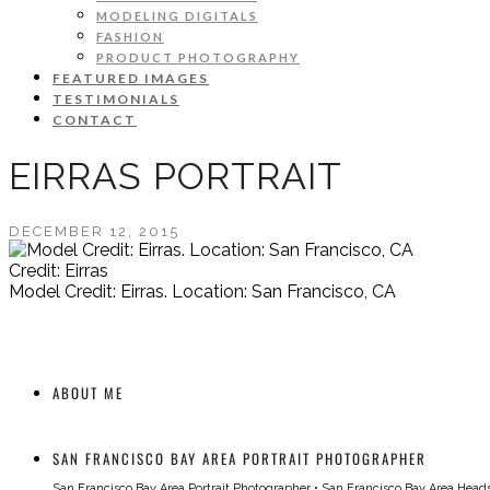
MODELING DIGITALS
FASHION
PRODUCT PHOTOGRAPHY
FEATURED IMAGES
TESTIMONIALS
CONTACT
EIRRAS PORTRAIT
DECEMBER 12, 2015
Credit: Eirras
Model Credit: Eirras. Location: San Francisco, CA
ABOUT ME
SAN FRANCISCO BAY AREA PORTRAIT PHOTOGRAPHER
San Francisco Bay Area Portrait Photographer
•
San Francisco Bay Area Head