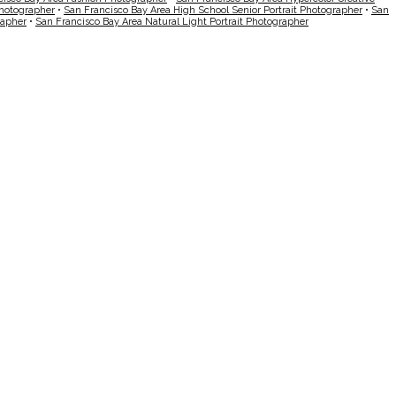
Photographer
•
San Francisco Bay Area High School Senior Portrait Photographer
•
San
rapher
•
San Francisco Bay Area Natural Light Portrait Photographer