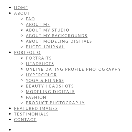
HOME
ABOUT
FAQ
ABOUT ME
ABOUT MY STUDIO
ABOUT MY BACKGROUNDS
ABOUT MODELING DIGITALS
PHOTO JOURNAL
PORTFOLIO
PORTRAITS
HEADSHOTS
ONLINE DATING PROFILE PHOTOGRAPHY
HYPERCOLOR
YOGA & FITNESS
BEAUTY HEADSHOTS
MODELING DIGITALS
FASHION
PRODUCT PHOTOGRAPHY
FEATURED IMAGES
TESTIMONIALS
CONTACT