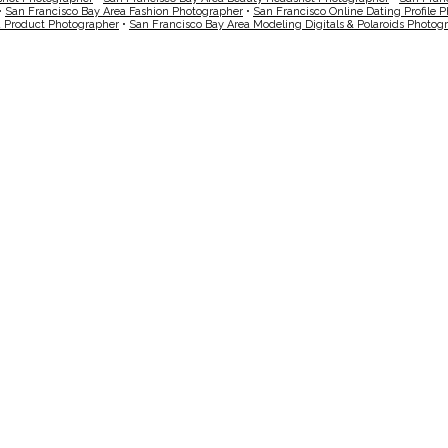
•
San Francisco Bay Area Fashion Photographer
•
San Francisco Online Dating Profile 
a Product Photographer
•
San Francisco Bay Area Modeling Digitals & Polaroids Photog