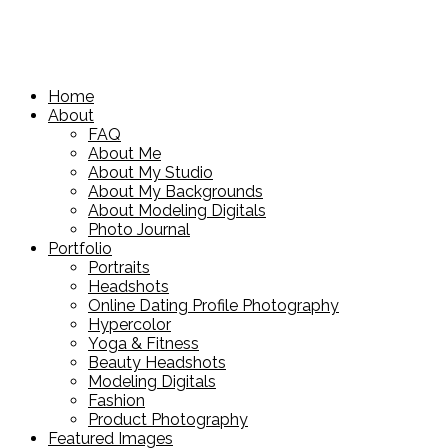
Home
About
FAQ
About Me
About My Studio
About My Backgrounds
About Modeling Digitals
Photo Journal
Portfolio
Portraits
Headshots
Online Dating Profile Photography
Hypercolor
Yoga & Fitness
Beauty Headshots
Modeling Digitals
Fashion
Product Photography
Featured Images