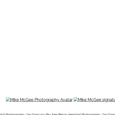
shot Photographer
•
San Francisco Bay Area Beauty Headshot Photographer
•
San Fran