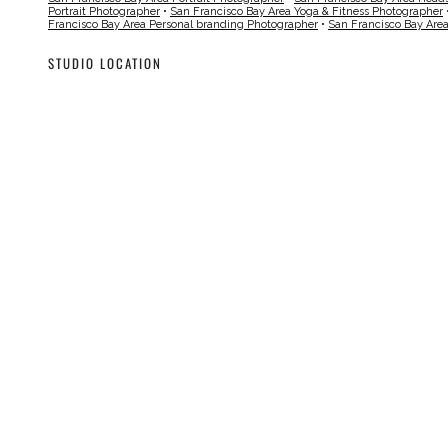
Portrait Photographer
•
San Francisco Bay Area Yoga & Fitness Photographer
Francisco Bay Area Personal branding Photographer
•
San Francisco Bay Are
STUDIO LOCATION