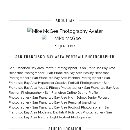
ABOUT ME
SAN FRANCISCO BAY AREA PORTRAIT PHOTOGRAPHER
San Francisco Bay Area Portrait Photographer
•
San Francisco Bay Area
Headshot Photographer
•
San Francisco Bay Area Beauty Headshot
Photographer
•
San Francisco Bay Area Fashion Photographer
•
San
Francisco Bay Area Hypercolor Creative Portrait Photographer
•
San
Francisco Bay Area Yoga & Fitness Photographer
•
San Francisco Bay Area
Fashion Photographer
•
San Francisco Online Dating Profile
Photographer
•
San Francisco Bay Area High School Senior Portrait
Photographer
•
San Francisco Bay Area Personal branding
Photographer
•
San Francisco Bay Area Product Photographer
•
San
Francisco Bay Area Modeling Digitals & Polaroids Photographer
•
San
Francisco Bay Area Natural Light Portrait Photographer
STUDIO LOCATION