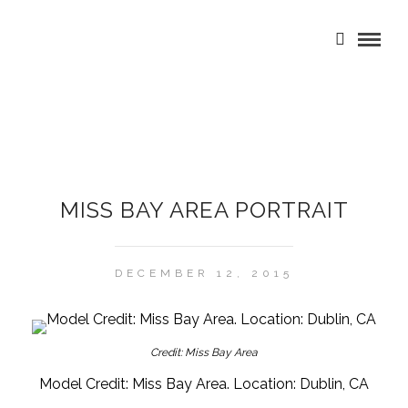
MISS BAY AREA PORTRAIT
DECEMBER 12, 2015
Credit: Miss Bay Area
Model Credit: Miss Bay Area. Location: Dublin, CA