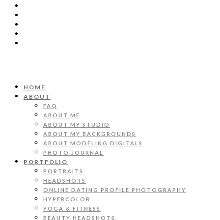
HOME
ABOUT
FAQ
ABOUT ME
ABOUT MY STUDIO
ABOUT MY BACKGROUNDS
ABOUT MODELING DIGITALS
PHOTO JOURNAL
PORTFOLIO
PORTRAITS
HEADSHOTS
ONLINE DATING PROFILE PHOTOGRAPHY
HYPERCOLOR
YOGA & FITNESS
BEAUTY HEADSHOTS