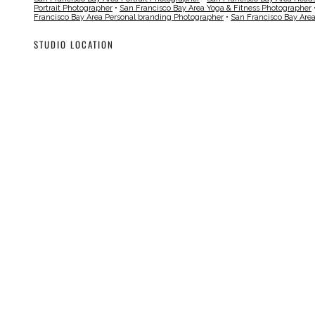
Portrait Photographer
•
San Francisco Bay Area Yoga & Fitness Photographer
Francisco Bay Area Personal branding Photographer
•
San Francisco Bay Are
STUDIO LOCATION