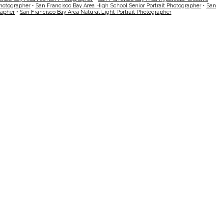
Photographer
•
San Francisco Bay Area High School Senior Portrait Photographer
•
San
rapher
•
San Francisco Bay Area Natural Light Portrait Photographer