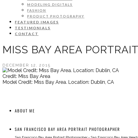
MODELING DIGITALS
FASHION
PRODUCT PHOTOGRAPHY
FEATURED IMAGES
TESTIMONIALS
CONTACT
MISS BAY AREA PORTRAI
DECEMBER 12, 2015
Credit: Miss Bay Area
Model Credit: Miss Bay Area. Location: Dublin, CA
ABOUT ME
SAN FRANCISCO BAY AREA PORTRAIT PHOTOGRAPHER
San Francisco Bay Area Portrait Photographer
•
San Francisco Bay Area Head