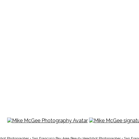
T
shot Photographer
•
San Francisco Bay Area Beauty Headshot Photographer
•
San Fran