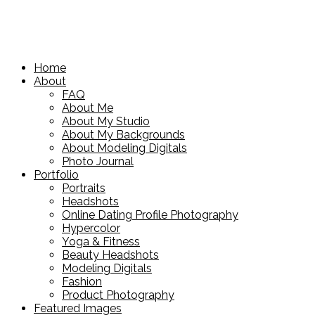
Home
About
FAQ
About Me
About My Studio
About My Backgrounds
About Modeling Digitals
Photo Journal
Portfolio
Portraits
Headshots
Online Dating Profile Photography
Hypercolor
Yoga & Fitness
Beauty Headshots
Modeling Digitals
Fashion
Product Photography
Featured Images