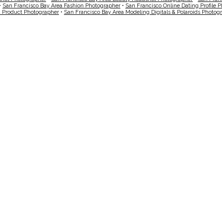
•
San Francisco Bay Area Fashion Photographer
•
San Francisco Online Dating Profile 
a Product Photographer
•
San Francisco Bay Area Modeling Digitals & Polaroids Photog