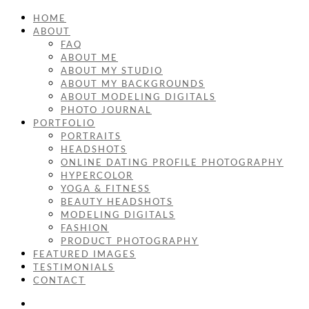
HOME
ABOUT
FAQ
ABOUT ME
ABOUT MY STUDIO
ABOUT MY BACKGROUNDS
ABOUT MODELING DIGITALS
PHOTO JOURNAL
PORTFOLIO
PORTRAITS
HEADSHOTS
ONLINE DATING PROFILE PHOTOGRAPHY
HYPERCOLOR
YOGA & FITNESS
BEAUTY HEADSHOTS
MODELING DIGITALS
FASHION
PRODUCT PHOTOGRAPHY
FEATURED IMAGES
TESTIMONIALS
CONTACT