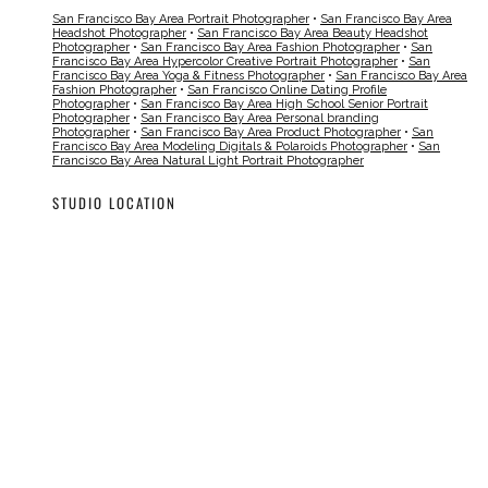
San Francisco Bay Area Portrait Photographer
•
San Francisco Bay Area
Headshot Photographer
•
San Francisco Bay Area Beauty Headshot
Photographer
•
San Francisco Bay Area Fashion Photographer
•
San
Francisco Bay Area Hypercolor Creative Portrait Photographer
•
San
Francisco Bay Area Yoga & Fitness Photographer
•
San Francisco Bay Area
Fashion Photographer
•
San Francisco Online Dating Profile
Photographer
•
San Francisco Bay Area High School Senior Portrait
Photographer
•
San Francisco Bay Area Personal branding
Photographer
•
San Francisco Bay Area Product Photographer
•
San
Francisco Bay Area Modeling Digitals & Polaroids Photographer
•
San
Francisco Bay Area Natural Light Portrait Photographer
STUDIO LOCATION