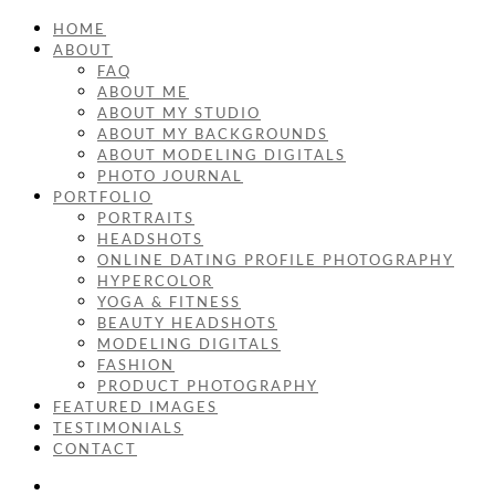
HOME
ABOUT
FAQ
ABOUT ME
ABOUT MY STUDIO
ABOUT MY BACKGROUNDS
ABOUT MODELING DIGITALS
PHOTO JOURNAL
PORTFOLIO
PORTRAITS
HEADSHOTS
ONLINE DATING PROFILE PHOTOGRAPHY
HYPERCOLOR
YOGA & FITNESS
BEAUTY HEADSHOTS
MODELING DIGITALS
FASHION
PRODUCT PHOTOGRAPHY
FEATURED IMAGES
TESTIMONIALS
CONTACT