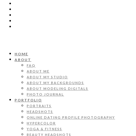
HOME
ABOUT
FAQ
ABOUT ME
ABOUT MY STUDIO
ABOUT MY BACKGROUNDS
ABOUT MODELING DIGITALS
PHOTO JOURNAL
PORTFOLIO
PORTRAITS
HEADSHOTS
ONLINE DATING PROFILE PHOTOGRAPHY
HYPERCOLOR
YOGA & FITNESS
BEAUTY HEADSHOTS