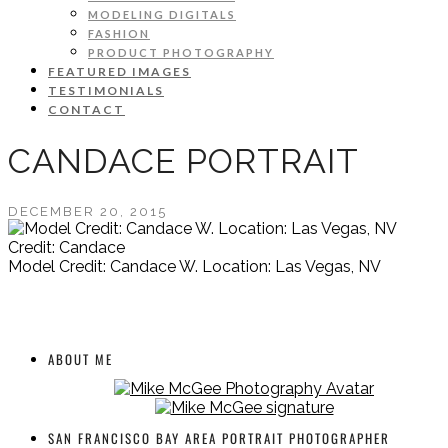
MODELING DIGITALS
FASHION
PRODUCT PHOTOGRAPHY
FEATURED IMAGES
TESTIMONIALS
CONTACT
CANDACE PORTRAIT
DECEMBER 20, 2015
Credit: Candace
Model Credit: Candace W. Location: Las Vegas, NV
ABOUT ME
SAN FRANCISCO BAY AREA PORTRAIT PHOTOGRAPHER