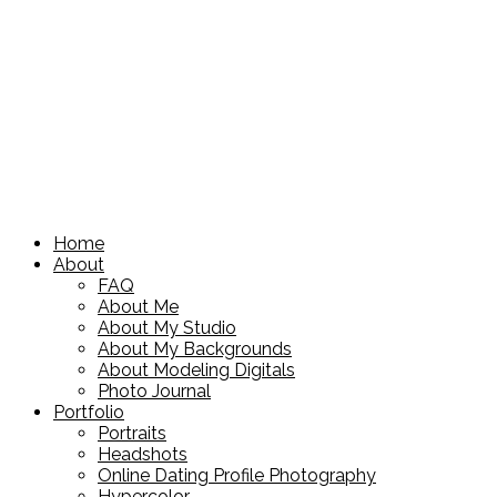
Home
About
FAQ
About Me
About My Studio
About My Backgrounds
About Modeling Digitals
Photo Journal
Portfolio
Portraits
Headshots
Online Dating Profile Photography
Hypercolor