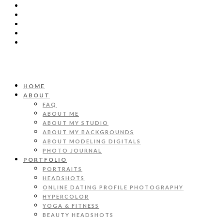
HOME
ABOUT
FAQ
ABOUT ME
ABOUT MY STUDIO
ABOUT MY BACKGROUNDS
ABOUT MODELING DIGITALS
PHOTO JOURNAL
PORTFOLIO
PORTRAITS
HEADSHOTS
ONLINE DATING PROFILE PHOTOGRAPHY
HYPERCOLOR
YOGA & FITNESS
BEAUTY HEADSHOTS