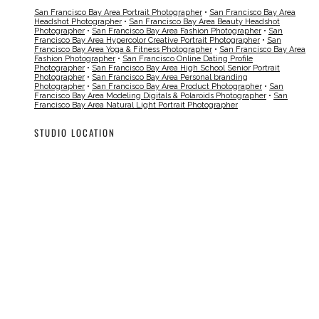
San Francisco Bay Area Portrait Photographer
•
San Francisco Bay Area
Headshot Photographer
•
San Francisco Bay Area Beauty Headshot
Photographer
•
San Francisco Bay Area Fashion Photographer
•
San
Francisco Bay Area Hypercolor Creative Portrait Photographer
•
San
Francisco Bay Area Yoga & Fitness Photographer
•
San Francisco Bay Area
Fashion Photographer
•
San Francisco Online Dating Profile
Photographer
•
San Francisco Bay Area High School Senior Portrait
Photographer
•
San Francisco Bay Area Personal branding
Photographer
•
San Francisco Bay Area Product Photographer
•
San
Francisco Bay Area Modeling Digitals & Polaroids Photographer
•
San
Francisco Bay Area Natural Light Portrait Photographer
STUDIO LOCATION