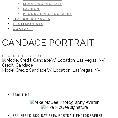
MODELING DIGITALS
FASHION
PRODUCT PHOTOGRAPHY
FEATURED IMAGES
TESTIMONIALS
CONTACT
CANDACE PORTRAIT
DECEMBER 20, 2015
Credit: Candace
Model Credit: Candace W. Location: Las Vegas, NV
ABOUT ME
SAN FRANCISCO BAY AREA PORTRAIT PHOTOGRAPHER