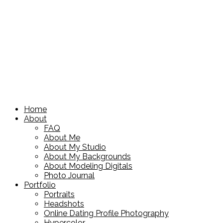
Home
About
FAQ
About Me
About My Studio
About My Backgrounds
About Modeling Digitals
Photo Journal
Portfolio
Portraits
Headshots
Online Dating Profile Photography
Hypercolor