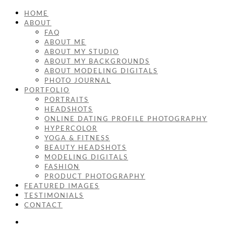
HOME
ABOUT
FAQ
ABOUT ME
ABOUT MY STUDIO
ABOUT MY BACKGROUNDS
ABOUT MODELING DIGITALS
PHOTO JOURNAL
PORTFOLIO
PORTRAITS
HEADSHOTS
ONLINE DATING PROFILE PHOTOGRAPHY
HYPERCOLOR
YOGA & FITNESS
BEAUTY HEADSHOTS
MODELING DIGITALS
FASHION
PRODUCT PHOTOGRAPHY
FEATURED IMAGES
TESTIMONIALS
CONTACT