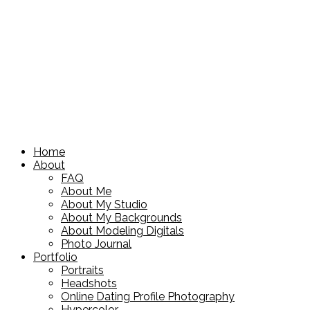
Home
About
FAQ
About Me
About My Studio
About My Backgrounds
About Modeling Digitals
Photo Journal
Portfolio
Portraits
Headshots
Online Dating Profile Photography
Hypercolor