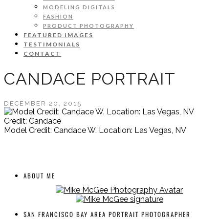
MODELING DIGITALS
FASHION
PRODUCT PHOTOGRAPHY
FEATURED IMAGES
TESTIMONIALS
CONTACT
CANDACE PORTRAIT
DECEMBER 20, 2015
Credit: Candace
Model Credit: Candace W. Location: Las Vegas, NV
ABOUT ME
SAN FRANCISCO BAY AREA PORTRAIT PHOTOGRAPHER