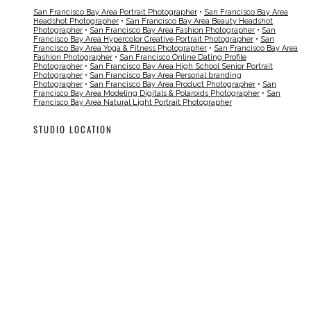
San Francisco Bay Area Portrait Photographer
•
San Francisco Bay Area
Headshot Photographer
•
San Francisco Bay Area Beauty Headshot
Photographer
•
San Francisco Bay Area Fashion Photographer
•
San
Francisco Bay Area Hypercolor Creative Portrait Photographer
•
San
Francisco Bay Area Yoga & Fitness Photographer
•
San Francisco Bay Area
Fashion Photographer
•
San Francisco Online Dating Profile
Photographer
•
San Francisco Bay Area High School Senior Portrait
Photographer
•
San Francisco Bay Area Personal branding
Photographer
•
San Francisco Bay Area Product Photographer
•
San
Francisco Bay Area Modeling Digitals & Polaroids Photographer
•
San
Francisco Bay Area Natural Light Portrait Photographer
STUDIO LOCATION