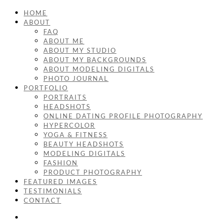
HOME
ABOUT
FAQ
ABOUT ME
ABOUT MY STUDIO
ABOUT MY BACKGROUNDS
ABOUT MODELING DIGITALS
PHOTO JOURNAL
PORTFOLIO
PORTRAITS
HEADSHOTS
ONLINE DATING PROFILE PHOTOGRAPHY
HYPERCOLOR
YOGA & FITNESS
BEAUTY HEADSHOTS
MODELING DIGITALS
FASHION
PRODUCT PHOTOGRAPHY
FEATURED IMAGES
TESTIMONIALS
CONTACT