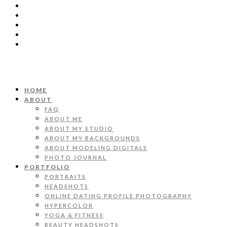
HOME
ABOUT
FAQ
ABOUT ME
ABOUT MY STUDIO
ABOUT MY BACKGROUNDS
ABOUT MODELING DIGITALS
PHOTO JOURNAL
PORTFOLIO
PORTRAITS
HEADSHOTS
ONLINE DATING PROFILE PHOTOGRAPHY
HYPERCOLOR
YOGA & FITNESS
BEAUTY HEADSHOTS