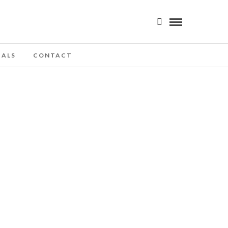
IALS
CONTACT