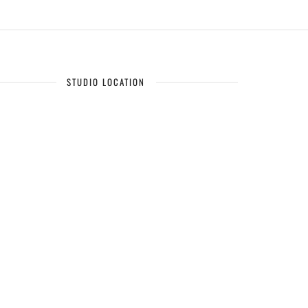
STUDIO LOCATION