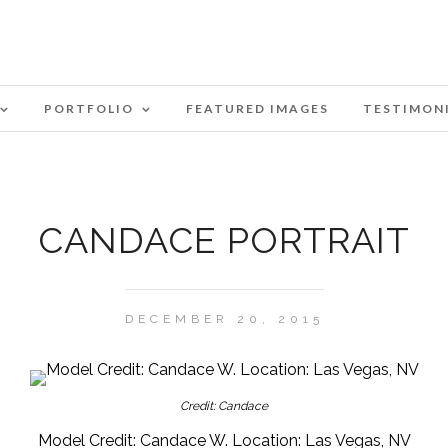
PORTFOLIO
FEATURED IMAGES
TESTIMON
CANDACE PORTRAIT
DECEMBER 20, 2015
Credit: Candace
Model Credit: Candace W. Location: Las Vegas, NV