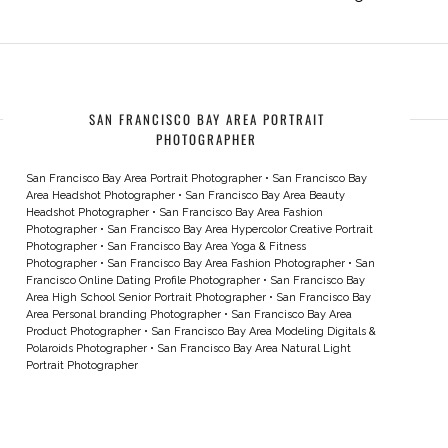
SAN FRANCISCO BAY AREA PORTRAIT
PHOTOGRAPHER
San Francisco Bay Area Portrait Photographer
•
San Francisco Bay
Area Headshot Photographer
•
San Francisco Bay Area Beauty
Headshot Photographer
•
San Francisco Bay Area Fashion
Photographer
•
San Francisco Bay Area Hypercolor Creative Portrait
Photographer
•
San Francisco Bay Area Yoga & Fitness
Photographer
•
San Francisco Bay Area Fashion Photographer
•
San
Francisco Online Dating Profile Photographer
•
San Francisco Bay
Area High School Senior Portrait Photographer
•
San Francisco Bay
Area Personal branding Photographer
•
San Francisco Bay Area
Product Photographer
•
San Francisco Bay Area Modeling Digitals &
Polaroids Photographer
•
San Francisco Bay Area Natural Light
Portrait Photographer