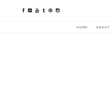
HOME
ABOUT