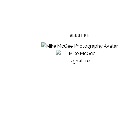
ABOUT ME