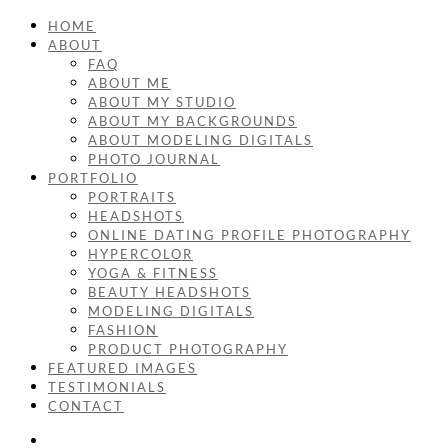
HOME
ABOUT
FAQ
ABOUT ME
ABOUT MY STUDIO
ABOUT MY BACKGROUNDS
ABOUT MODELING DIGITALS
PHOTO JOURNAL
PORTFOLIO
PORTRAITS
HEADSHOTS
ONLINE DATING PROFILE PHOTOGRAPHY
HYPERCOLOR
YOGA & FITNESS
BEAUTY HEADSHOTS
MODELING DIGITALS
FASHION
PRODUCT PHOTOGRAPHY
FEATURED IMAGES
TESTIMONIALS
CONTACT