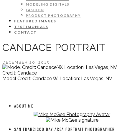
MODELING DIGITALS
FASHION
PRODUCT PHOTOGRAPHY
FEATURED IMAGES
TESTIMONIALS
CONTACT
CANDACE PORTRAIT
DECEMBER 20, 2015
Credit: Candace
Model Credit: Candace W. Location: Las Vegas, NV
ABOUT ME
SAN FRANCISCO BAY AREA PORTRAIT PHOTOGRAPHER