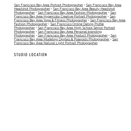
San Francisco Bay Area Portrait Photographer
•
San Francisco Bay Area
Headshot Photographer
•
San Francisco Bay Area Beauty Headshot
Photographer
•
San Francisco Bay Area Fashion Photographer
•
San
Francisco Bay Area Hypercolor Creative Portrait Photographer
•
San
Francisco Bay Area Yoga & Fitness Photographer
•
San Francisco Bay Area
Fashion Photographer
•
San Francisco Online Dating Profile
Photographer
•
San Francisco Bay Area High School Senior Portrait
Photographer
•
San Francisco Bay Area Personal branding
Photographer
•
San Francisco Bay Area Product Photographer
•
San
Francisco Bay Area Modeling Digitals & Polaroids Photographer
•
San
Francisco Bay Area Natural Light Portrait Photographer
STUDIO LOCATION