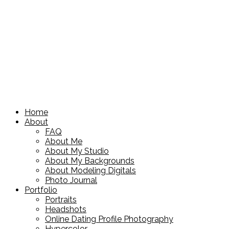
Home
About
FAQ
About Me
About My Studio
About My Backgrounds
About Modeling Digitals
Photo Journal
Portfolio
Portraits
Headshots
Online Dating Profile Photography
Hypercolor