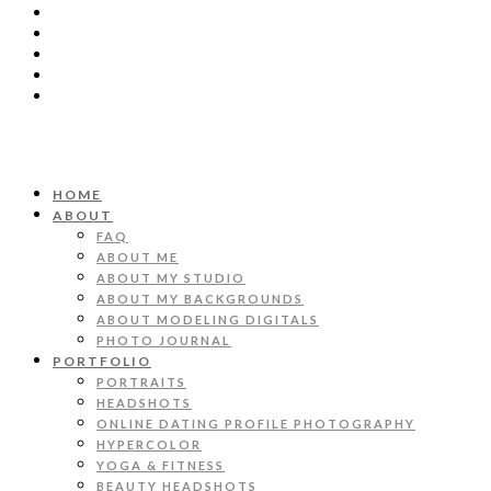
HOME
ABOUT
FAQ
ABOUT ME
ABOUT MY STUDIO
ABOUT MY BACKGROUNDS
ABOUT MODELING DIGITALS
PHOTO JOURNAL
PORTFOLIO
PORTRAITS
HEADSHOTS
ONLINE DATING PROFILE PHOTOGRAPHY
HYPERCOLOR
YOGA & FITNESS
BEAUTY HEADSHOTS