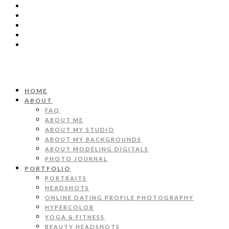
HOME
ABOUT
FAQ
ABOUT ME
ABOUT MY STUDIO
ABOUT MY BACKGROUNDS
ABOUT MODELING DIGITALS
PHOTO JOURNAL
PORTFOLIO
PORTRAITS
HEADSHOTS
ONLINE DATING PROFILE PHOTOGRAPHY
HYPERCOLOR
YOGA & FITNESS
BEAUTY HEADSHOTS