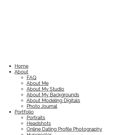
Home
About
FAQ
About Me
About My Studio
About My Backgrounds
About Modeling Digitals
Photo Journal
Portfolio
Portraits
Headshots
Online Dating Profile Photography
Hypercolor