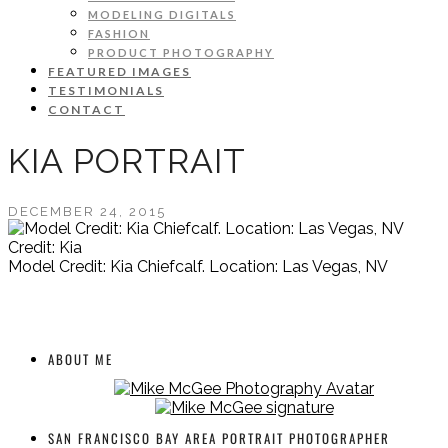
MODELING DIGITALS
FASHION
PRODUCT PHOTOGRAPHY
FEATURED IMAGES
TESTIMONIALS
CONTACT
KIA PORTRAIT
DECEMBER 24, 2015
Credit: Kia
Model Credit: Kia Chiefcalf. Location: Las Vegas, NV
ABOUT ME
SAN FRANCISCO BAY AREA PORTRAIT PHOTOGRAPHER