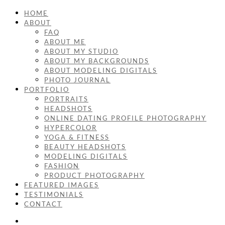
HOME
ABOUT
FAQ
ABOUT ME
ABOUT MY STUDIO
ABOUT MY BACKGROUNDS
ABOUT MODELING DIGITALS
PHOTO JOURNAL
PORTFOLIO
PORTRAITS
HEADSHOTS
ONLINE DATING PROFILE PHOTOGRAPHY
HYPERCOLOR
YOGA & FITNESS
BEAUTY HEADSHOTS
MODELING DIGITALS
FASHION
PRODUCT PHOTOGRAPHY
FEATURED IMAGES
TESTIMONIALS
CONTACT