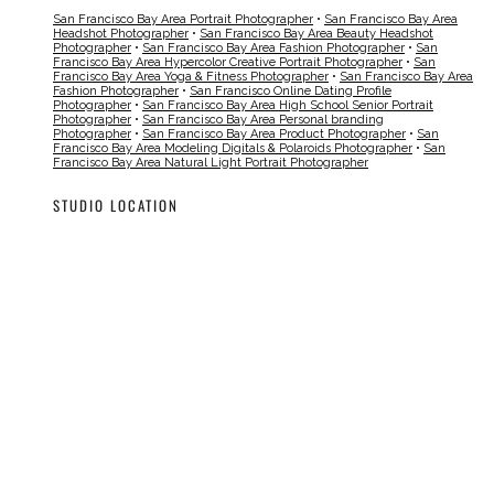
San Francisco Bay Area Portrait Photographer
•
San Francisco Bay Area
Headshot Photographer
•
San Francisco Bay Area Beauty Headshot
Photographer
•
San Francisco Bay Area Fashion Photographer
•
San
Francisco Bay Area Hypercolor Creative Portrait Photographer
•
San
Francisco Bay Area Yoga & Fitness Photographer
•
San Francisco Bay Area
Fashion Photographer
•
San Francisco Online Dating Profile
Photographer
•
San Francisco Bay Area High School Senior Portrait
Photographer
•
San Francisco Bay Area Personal branding
Photographer
•
San Francisco Bay Area Product Photographer
•
San
Francisco Bay Area Modeling Digitals & Polaroids Photographer
•
San
Francisco Bay Area Natural Light Portrait Photographer
STUDIO LOCATION