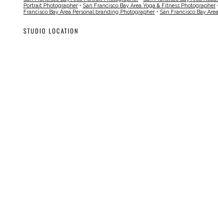
Portrait Photographer
•
San Francisco Bay Area Yoga & Fitness Photographer
Francisco Bay Area Personal branding Photographer
•
San Francisco Bay Are
STUDIO LOCATION