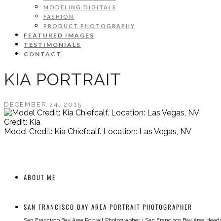
MODELING DIGITALS
FASHION
PRODUCT PHOTOGRAPHY
FEATURED IMAGES
TESTIMONIALS
CONTACT
KIA PORTRAIT
DECEMBER 24, 2015
Credit: Kia
Model Credit: Kia Chiefcalf. Location: Las Vegas, NV
ABOUT ME
SAN FRANCISCO BAY AREA PORTRAIT PHOTOGRAPHER
San Francisco Bay Area Portrait Photographer
•
San Francisco Bay Area Head