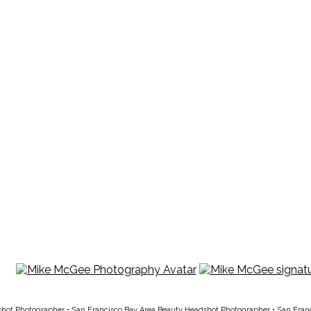
shot Photographer
•
San Francisco Bay Area Beauty Headshot Photographer
•
San Fran