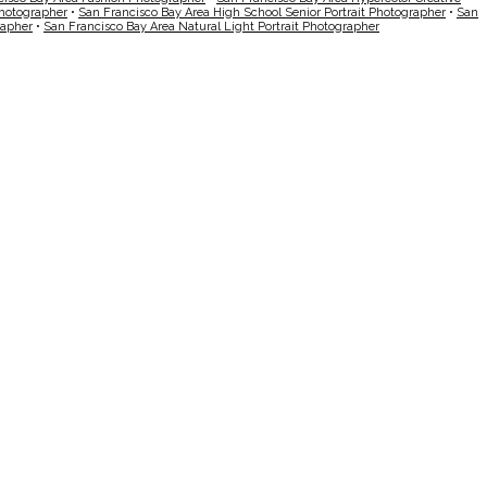
Photographer
•
San Francisco Bay Area High School Senior Portrait Photographer
•
San
rapher
•
San Francisco Bay Area Natural Light Portrait Photographer