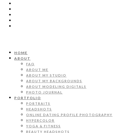
HOME
ABOUT
FAQ
ABOUT ME
ABOUT MY STUDIO
ABOUT MY BACKGROUNDS
ABOUT MODELING DIGITALS
PHOTO JOURNAL
PORTFOLIO
PORTRAITS
HEADSHOTS
ONLINE DATING PROFILE PHOTOGRAPHY
HYPERCOLOR
YOGA & FITNESS
BEAUTY HEADSHOTS