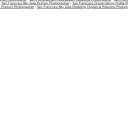
•
San Francisco Bay Area Fashion Photographer
•
San Francisco Online Dating Profile 
a Product Photographer
•
San Francisco Bay Area Modeling Digitals & Polaroids Photog