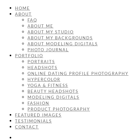
HOME
ABOUT
FAQ
ABOUT ME
ABOUT MY STUDIO
ABOUT MY BACKGROUNDS
ABOUT MODELING DIGITALS
PHOTO JOURNAL
PORTFOLIO
PORTRAITS
HEADSHOTS
ONLINE DATING PROFILE PHOTOGRAPHY
HYPERCOLOR
YOGA & FITNESS
BEAUTY HEADSHOTS
MODELING DIGITALS
FASHION
PRODUCT PHOTOGRAPHY
FEATURED IMAGES
TESTIMONIALS
CONTACT