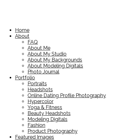
Home
About
FAQ
About Me
About My Studio
About My Backgrounds
About Modeling Digitals
Photo Journal
Portfolio
Portraits
Headshots
Online Dating Profile Photography
Hypercolor
Yoga & Fitness
Beauty Headshots
Modeling Digitals
Fashion
Product Photography
Featured Images