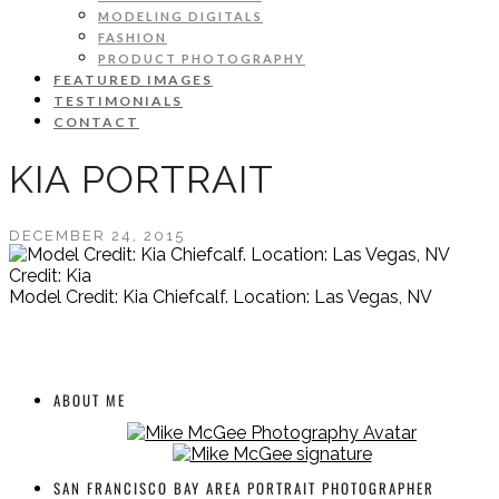
MODELING DIGITALS
FASHION
PRODUCT PHOTOGRAPHY
FEATURED IMAGES
TESTIMONIALS
CONTACT
KIA PORTRAIT
DECEMBER 24, 2015
Credit: Kia
Model Credit: Kia Chiefcalf. Location: Las Vegas, NV
ABOUT ME
SAN FRANCISCO BAY AREA PORTRAIT PHOTOGRAPHER