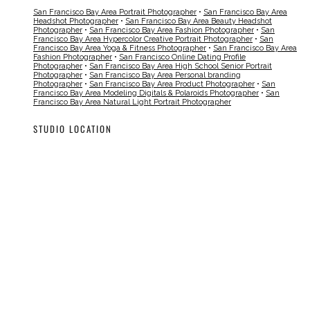
San Francisco Bay Area Portrait Photographer
•
San Francisco Bay Area
Headshot Photographer
•
San Francisco Bay Area Beauty Headshot
Photographer
•
San Francisco Bay Area Fashion Photographer
•
San
Francisco Bay Area Hypercolor Creative Portrait Photographer
•
San
Francisco Bay Area Yoga & Fitness Photographer
•
San Francisco Bay Area
Fashion Photographer
•
San Francisco Online Dating Profile
Photographer
•
San Francisco Bay Area High School Senior Portrait
Photographer
•
San Francisco Bay Area Personal branding
Photographer
•
San Francisco Bay Area Product Photographer
•
San
Francisco Bay Area Modeling Digitals & Polaroids Photographer
•
San
Francisco Bay Area Natural Light Portrait Photographer
STUDIO LOCATION