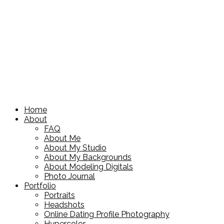
Home
About
FAQ
About Me
About My Studio
About My Backgrounds
About Modeling Digitals
Photo Journal
Portfolio
Portraits
Headshots
Online Dating Profile Photography
Hypercolor