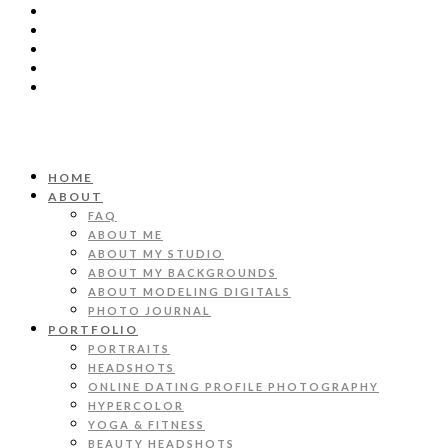
HOME
ABOUT
FAQ
ABOUT ME
ABOUT MY STUDIO
ABOUT MY BACKGROUNDS
ABOUT MODELING DIGITALS
PHOTO JOURNAL
PORTFOLIO
PORTRAITS
HEADSHOTS
ONLINE DATING PROFILE PHOTOGRAPHY
HYPERCOLOR
YOGA & FITNESS
BEAUTY HEADSHOTS