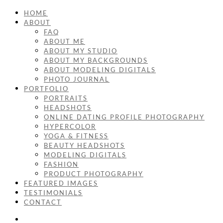
HOME
ABOUT
FAQ
ABOUT ME
ABOUT MY STUDIO
ABOUT MY BACKGROUNDS
ABOUT MODELING DIGITALS
PHOTO JOURNAL
PORTFOLIO
PORTRAITS
HEADSHOTS
ONLINE DATING PROFILE PHOTOGRAPHY
HYPERCOLOR
YOGA & FITNESS
BEAUTY HEADSHOTS
MODELING DIGITALS
FASHION
PRODUCT PHOTOGRAPHY
FEATURED IMAGES
TESTIMONIALS
CONTACT