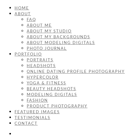
HOME
ABOUT
FAQ
ABOUT ME
ABOUT MY STUDIO
ABOUT MY BACKGROUNDS
ABOUT MODELING DIGITALS
PHOTO JOURNAL
PORTFOLIO
PORTRAITS
HEADSHOTS
ONLINE DATING PROFILE PHOTOGRAPHY
HYPERCOLOR
YOGA & FITNESS
BEAUTY HEADSHOTS
MODELING DIGITALS
FASHION
PRODUCT PHOTOGRAPHY
FEATURED IMAGES
TESTIMONIALS
CONTACT