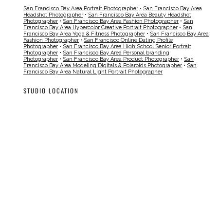
San Francisco Bay Area Portrait Photographer
•
San Francisco Bay Area
Headshot Photographer
•
San Francisco Bay Area Beauty Headshot
Photographer
•
San Francisco Bay Area Fashion Photographer
•
San
Francisco Bay Area Hypercolor Creative Portrait Photographer
•
San
Francisco Bay Area Yoga & Fitness Photographer
•
San Francisco Bay Area
Fashion Photographer
•
San Francisco Online Dating Profile
Photographer
•
San Francisco Bay Area High School Senior Portrait
Photographer
•
San Francisco Bay Area Personal branding
Photographer
•
San Francisco Bay Area Product Photographer
•
San
Francisco Bay Area Modeling Digitals & Polaroids Photographer
•
San
Francisco Bay Area Natural Light Portrait Photographer
STUDIO LOCATION