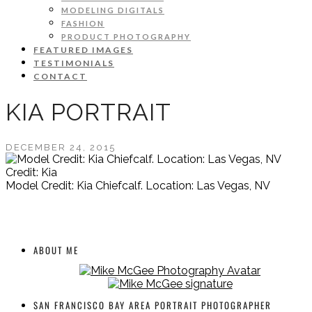
MODELING DIGITALS
FASHION
PRODUCT PHOTOGRAPHY
FEATURED IMAGES
TESTIMONIALS
CONTACT
KIA PORTRAIT
DECEMBER 24, 2015
Credit: Kia
Model Credit: Kia Chiefcalf. Location: Las Vegas, NV
ABOUT ME
SAN FRANCISCO BAY AREA PORTRAIT PHOTOGRAPHER