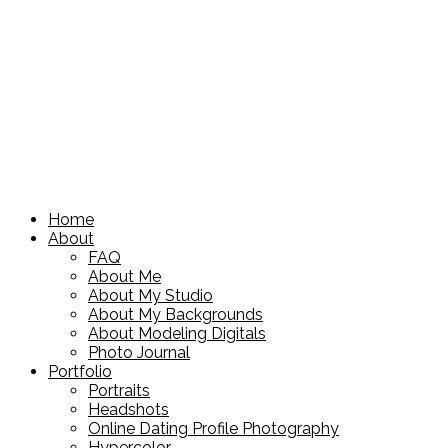
Home
About
FAQ
About Me
About My Studio
About My Backgrounds
About Modeling Digitals
Photo Journal
Portfolio
Portraits
Headshots
Online Dating Profile Photography
Hypercolor