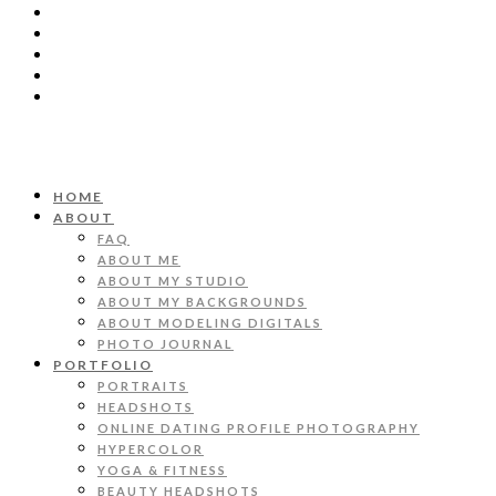
HOME
ABOUT
FAQ
ABOUT ME
ABOUT MY STUDIO
ABOUT MY BACKGROUNDS
ABOUT MODELING DIGITALS
PHOTO JOURNAL
PORTFOLIO
PORTRAITS
HEADSHOTS
ONLINE DATING PROFILE PHOTOGRAPHY
HYPERCOLOR
YOGA & FITNESS
BEAUTY HEADSHOTS