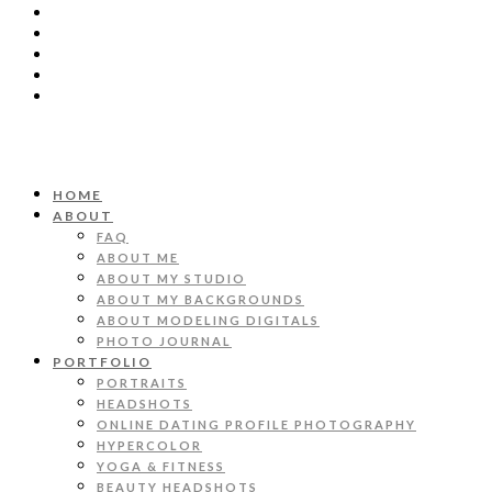
HOME
ABOUT
FAQ
ABOUT ME
ABOUT MY STUDIO
ABOUT MY BACKGROUNDS
ABOUT MODELING DIGITALS
PHOTO JOURNAL
PORTFOLIO
PORTRAITS
HEADSHOTS
ONLINE DATING PROFILE PHOTOGRAPHY
HYPERCOLOR
YOGA & FITNESS
BEAUTY HEADSHOTS