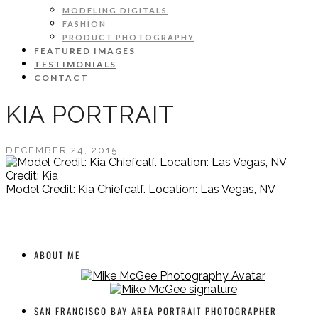
MODELING DIGITALS
FASHION
PRODUCT PHOTOGRAPHY
FEATURED IMAGES
TESTIMONIALS
CONTACT
KIA PORTRAIT
DECEMBER 24, 2015
Credit: Kia
Model Credit: Kia Chiefcalf. Location: Las Vegas, NV
ABOUT ME
SAN FRANCISCO BAY AREA PORTRAIT PHOTOGRAPHER