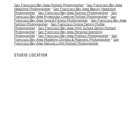
San Francisco Bay Area Portrait Photographer
•
San Francisco Bay Area
Headshot Photographer
•
San Francisco Bay Area Beauty Headshot
Photographer
•
San Francisco Bay Area Fashion Photographer
•
San
Francisco Bay Area Hypercolor Creative Portrait Photographer
•
San
Francisco Bay Area Yoga & Fitness Photographer
•
San Francisco Bay Area
Fashion Photographer
•
San Francisco Online Dating Profile
Photographer
•
San Francisco Bay Area High School Senior Portrait
Photographer
•
San Francisco Bay Area Personal branding
Photographer
•
San Francisco Bay Area Product Photographer
•
San
Francisco Bay Area Modeling Digitals & Polaroids Photographer
•
San
Francisco Bay Area Natural Light Portrait Photographer
STUDIO LOCATION