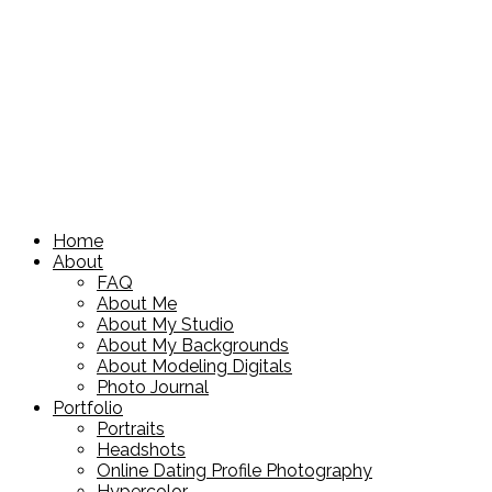
Home
About
FAQ
About Me
About My Studio
About My Backgrounds
About Modeling Digitals
Photo Journal
Portfolio
Portraits
Headshots
Online Dating Profile Photography
Hypercolor