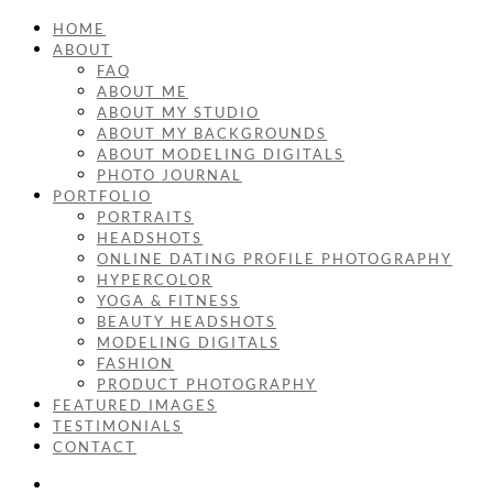
HOME
ABOUT
FAQ
ABOUT ME
ABOUT MY STUDIO
ABOUT MY BACKGROUNDS
ABOUT MODELING DIGITALS
PHOTO JOURNAL
PORTFOLIO
PORTRAITS
HEADSHOTS
ONLINE DATING PROFILE PHOTOGRAPHY
HYPERCOLOR
YOGA & FITNESS
BEAUTY HEADSHOTS
MODELING DIGITALS
FASHION
PRODUCT PHOTOGRAPHY
FEATURED IMAGES
TESTIMONIALS
CONTACT