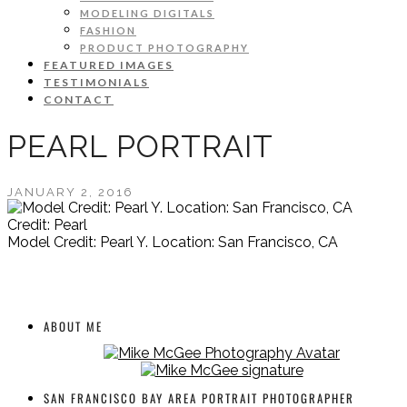
MODELING DIGITALS
FASHION
PRODUCT PHOTOGRAPHY
FEATURED IMAGES
TESTIMONIALS
CONTACT
PEARL PORTRAIT
JANUARY 2, 2016
Credit: Pearl
Model Credit: Pearl Y. Location: San Francisco, CA
ABOUT ME
SAN FRANCISCO BAY AREA PORTRAIT PHOTOGRAPHER