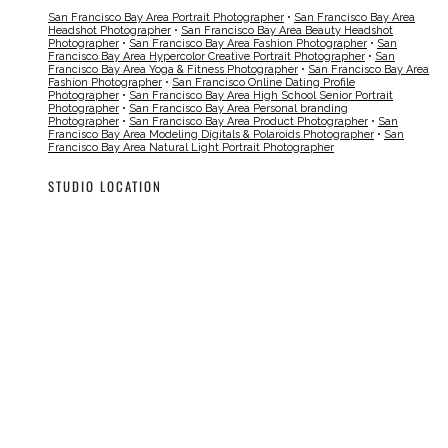
San Francisco Bay Area Portrait Photographer
•
San Francisco Bay Area
Headshot Photographer
•
San Francisco Bay Area Beauty Headshot
Photographer
•
San Francisco Bay Area Fashion Photographer
•
San
Francisco Bay Area Hypercolor Creative Portrait Photographer
•
San
Francisco Bay Area Yoga & Fitness Photographer
•
San Francisco Bay Area
Fashion Photographer
•
San Francisco Online Dating Profile
Photographer
•
San Francisco Bay Area High School Senior Portrait
Photographer
•
San Francisco Bay Area Personal branding
Photographer
•
San Francisco Bay Area Product Photographer
•
San
Francisco Bay Area Modeling Digitals & Polaroids Photographer
•
San
Francisco Bay Area Natural Light Portrait Photographer
STUDIO LOCATION