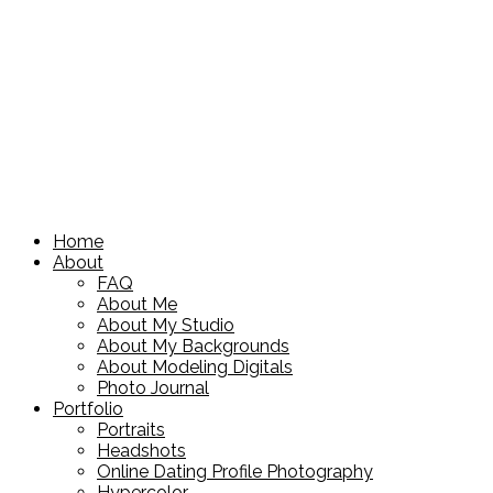
Home
About
FAQ
About Me
About My Studio
About My Backgrounds
About Modeling Digitals
Photo Journal
Portfolio
Portraits
Headshots
Online Dating Profile Photography
Hypercolor