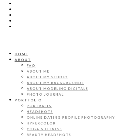
HOME
ABOUT
FAQ
ABOUT ME
ABOUT MY STUDIO
ABOUT MY BACKGROUNDS
ABOUT MODELING DIGITALS
PHOTO JOURNAL
PORTFOLIO
PORTRAITS
HEADSHOTS
ONLINE DATING PROFILE PHOTOGRAPHY
HYPERCOLOR
YOGA & FITNESS
BEAUTY HEADSHOTS