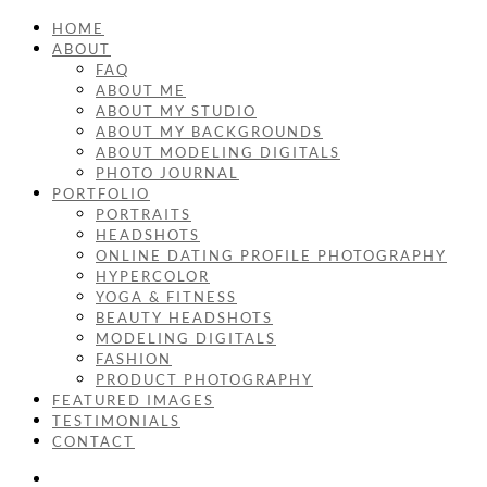
HOME
ABOUT
FAQ
ABOUT ME
ABOUT MY STUDIO
ABOUT MY BACKGROUNDS
ABOUT MODELING DIGITALS
PHOTO JOURNAL
PORTFOLIO
PORTRAITS
HEADSHOTS
ONLINE DATING PROFILE PHOTOGRAPHY
HYPERCOLOR
YOGA & FITNESS
BEAUTY HEADSHOTS
MODELING DIGITALS
FASHION
PRODUCT PHOTOGRAPHY
FEATURED IMAGES
TESTIMONIALS
CONTACT