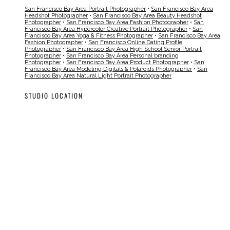
San Francisco Bay Area Portrait Photographer
•
San Francisco Bay Area
Headshot Photographer
•
San Francisco Bay Area Beauty Headshot
Photographer
•
San Francisco Bay Area Fashion Photographer
•
San
Francisco Bay Area Hypercolor Creative Portrait Photographer
•
San
Francisco Bay Area Yoga & Fitness Photographer
•
San Francisco Bay Area
Fashion Photographer
•
San Francisco Online Dating Profile
Photographer
•
San Francisco Bay Area High School Senior Portrait
Photographer
•
San Francisco Bay Area Personal branding
Photographer
•
San Francisco Bay Area Product Photographer
•
San
Francisco Bay Area Modeling Digitals & Polaroids Photographer
•
San
Francisco Bay Area Natural Light Portrait Photographer
STUDIO LOCATION