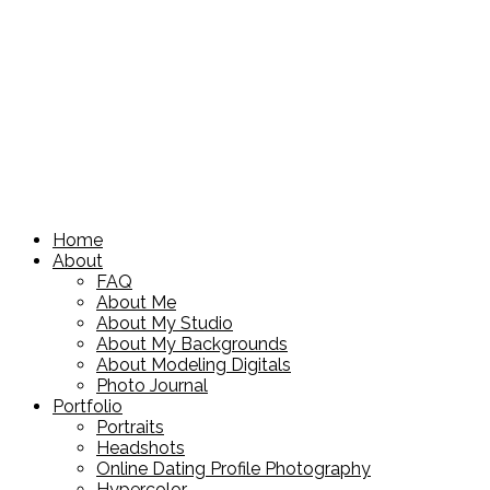
Home
About
FAQ
About Me
About My Studio
About My Backgrounds
About Modeling Digitals
Photo Journal
Portfolio
Portraits
Headshots
Online Dating Profile Photography
Hypercolor