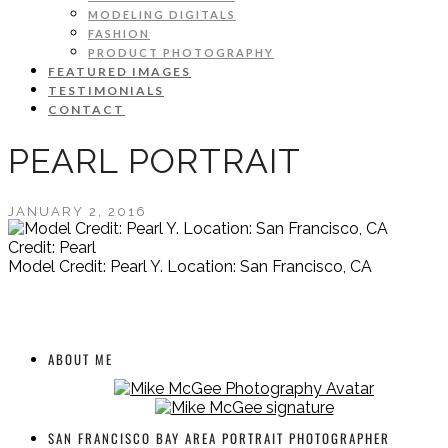
MODELING DIGITALS
FASHION
PRODUCT PHOTOGRAPHY
FEATURED IMAGES
TESTIMONIALS
CONTACT
PEARL PORTRAIT
JANUARY 2, 2016
Credit: Pearl
Model Credit: Pearl Y. Location: San Francisco, CA
ABOUT ME
SAN FRANCISCO BAY AREA PORTRAIT PHOTOGRAPHER