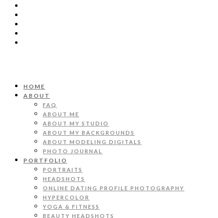
HOME
ABOUT
FAQ
ABOUT ME
ABOUT MY STUDIO
ABOUT MY BACKGROUNDS
ABOUT MODELING DIGITALS
PHOTO JOURNAL
PORTFOLIO
PORTRAITS
HEADSHOTS
ONLINE DATING PROFILE PHOTOGRAPHY
HYPERCOLOR
YOGA & FITNESS
BEAUTY HEADSHOTS