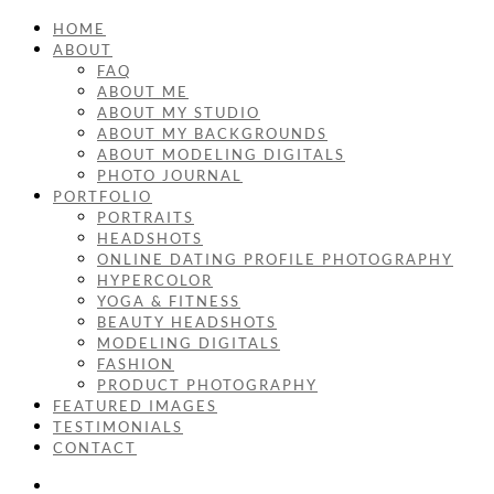
HOME
ABOUT
FAQ
ABOUT ME
ABOUT MY STUDIO
ABOUT MY BACKGROUNDS
ABOUT MODELING DIGITALS
PHOTO JOURNAL
PORTFOLIO
PORTRAITS
HEADSHOTS
ONLINE DATING PROFILE PHOTOGRAPHY
HYPERCOLOR
YOGA & FITNESS
BEAUTY HEADSHOTS
MODELING DIGITALS
FASHION
PRODUCT PHOTOGRAPHY
FEATURED IMAGES
TESTIMONIALS
CONTACT