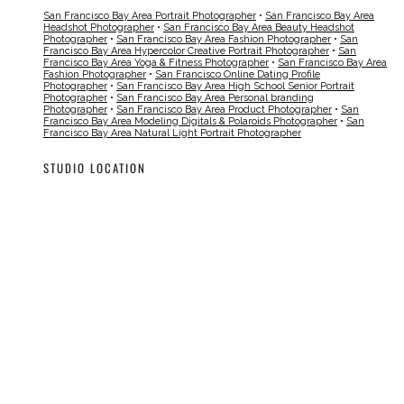
San Francisco Bay Area Portrait Photographer
•
San Francisco Bay Area
Headshot Photographer
•
San Francisco Bay Area Beauty Headshot
Photographer
•
San Francisco Bay Area Fashion Photographer
•
San
Francisco Bay Area Hypercolor Creative Portrait Photographer
•
San
Francisco Bay Area Yoga & Fitness Photographer
•
San Francisco Bay Area
Fashion Photographer
•
San Francisco Online Dating Profile
Photographer
•
San Francisco Bay Area High School Senior Portrait
Photographer
•
San Francisco Bay Area Personal branding
Photographer
•
San Francisco Bay Area Product Photographer
•
San
Francisco Bay Area Modeling Digitals & Polaroids Photographer
•
San
Francisco Bay Area Natural Light Portrait Photographer
STUDIO LOCATION