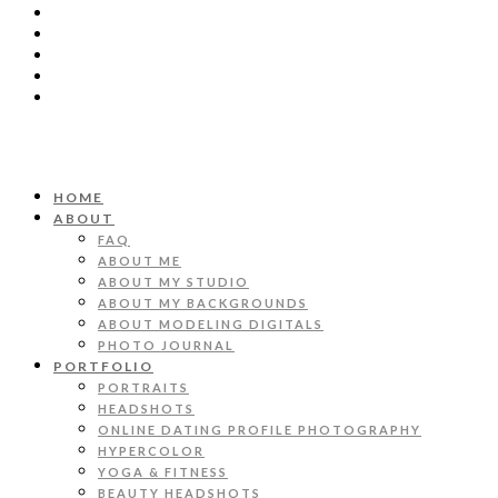
HOME
ABOUT
FAQ
ABOUT ME
ABOUT MY STUDIO
ABOUT MY BACKGROUNDS
ABOUT MODELING DIGITALS
PHOTO JOURNAL
PORTFOLIO
PORTRAITS
HEADSHOTS
ONLINE DATING PROFILE PHOTOGRAPHY
HYPERCOLOR
YOGA & FITNESS
BEAUTY HEADSHOTS