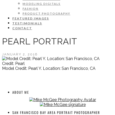
MODELING DIGITALS
FASHION
PRODUCT PHOTOGRAPHY
FEATURED IMAGES
TESTIMONIALS
CONTACT
PEARL PORTRAIT
JANUARY 2, 2016
Credit: Pearl
Model Credit: Pearl Y. Location: San Francisco, CA
ABOUT ME
SAN FRANCISCO BAY AREA PORTRAIT PHOTOGRAPHER