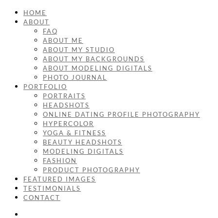
HOME
ABOUT
FAQ
ABOUT ME
ABOUT MY STUDIO
ABOUT MY BACKGROUNDS
ABOUT MODELING DIGITALS
PHOTO JOURNAL
PORTFOLIO
PORTRAITS
HEADSHOTS
ONLINE DATING PROFILE PHOTOGRAPHY
HYPERCOLOR
YOGA & FITNESS
BEAUTY HEADSHOTS
MODELING DIGITALS
FASHION
PRODUCT PHOTOGRAPHY
FEATURED IMAGES
TESTIMONIALS
CONTACT