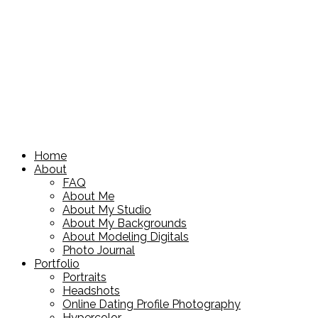
Home
About
FAQ
About Me
About My Studio
About My Backgrounds
About Modeling Digitals
Photo Journal
Portfolio
Portraits
Headshots
Online Dating Profile Photography
Hypercolor