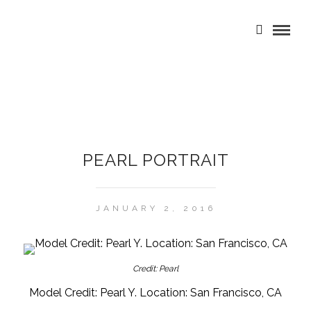
PEARL PORTRAIT
JANUARY 2, 2016
Credit: Pearl
Model Credit: Pearl Y. Location: San Francisco, CA