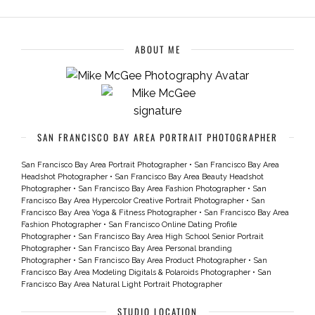
ABOUT ME
SAN FRANCISCO BAY AREA PORTRAIT PHOTOGRAPHER
San Francisco Bay Area Portrait Photographer
•
San Francisco Bay Area
Headshot Photographer
•
San Francisco Bay Area Beauty Headshot
Photographer
•
San Francisco Bay Area Fashion Photographer
•
San
Francisco Bay Area Hypercolor Creative Portrait Photographer
•
San
Francisco Bay Area Yoga & Fitness Photographer
•
San Francisco Bay Area
Fashion Photographer
•
San Francisco Online Dating Profile
Photographer
•
San Francisco Bay Area High School Senior Portrait
Photographer
•
San Francisco Bay Area Personal branding
Photographer
•
San Francisco Bay Area Product Photographer
•
San
Francisco Bay Area Modeling Digitals & Polaroids Photographer
•
San
Francisco Bay Area Natural Light Portrait Photographer
STUDIO LOCATION