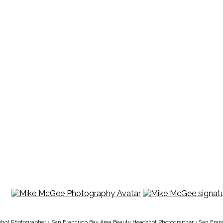
shot Photographer
•
San Francisco Bay Area Beauty Headshot Photographer
•
San Fran