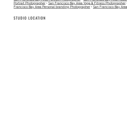
Portrait Photographer
•
San Francisco Bay Area Yoga & Fitness Photographer
Francisco Bay Area Personal branding Photographer
•
San Francisco Bay Are
STUDIO LOCATION