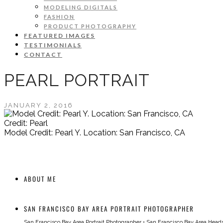
MODELING DIGITALS
FASHION
PRODUCT PHOTOGRAPHY
FEATURED IMAGES
TESTIMONIALS
CONTACT
PEARL PORTRAIT
JANUARY 2, 2016
Credit: Pearl
Model Credit: Pearl Y. Location: San Francisco, CA
ABOUT ME
SAN FRANCISCO BAY AREA PORTRAIT PHOTOGRAPHER
San Francisco Bay Area Portrait Photographer
•
San Francisco Bay Area Head