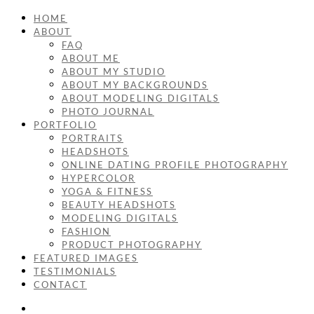
HOME
ABOUT
FAQ
ABOUT ME
ABOUT MY STUDIO
ABOUT MY BACKGROUNDS
ABOUT MODELING DIGITALS
PHOTO JOURNAL
PORTFOLIO
PORTRAITS
HEADSHOTS
ONLINE DATING PROFILE PHOTOGRAPHY
HYPERCOLOR
YOGA & FITNESS
BEAUTY HEADSHOTS
MODELING DIGITALS
FASHION
PRODUCT PHOTOGRAPHY
FEATURED IMAGES
TESTIMONIALS
CONTACT