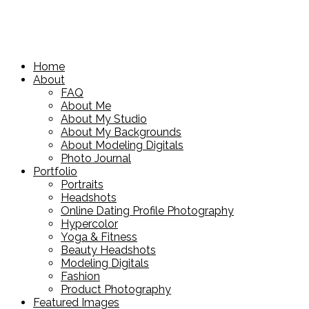
Home
About
FAQ
About Me
About My Studio
About My Backgrounds
About Modeling Digitals
Photo Journal
Portfolio
Portraits
Headshots
Online Dating Profile Photography
Hypercolor
Yoga & Fitness
Beauty Headshots
Modeling Digitals
Fashion
Product Photography
Featured Images