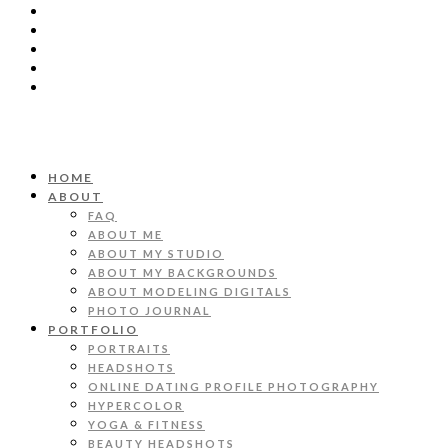
HOME
ABOUT
FAQ
ABOUT ME
ABOUT MY STUDIO
ABOUT MY BACKGROUNDS
ABOUT MODELING DIGITALS
PHOTO JOURNAL
PORTFOLIO
PORTRAITS
HEADSHOTS
ONLINE DATING PROFILE PHOTOGRAPHY
HYPERCOLOR
YOGA & FITNESS
BEAUTY HEADSHOTS