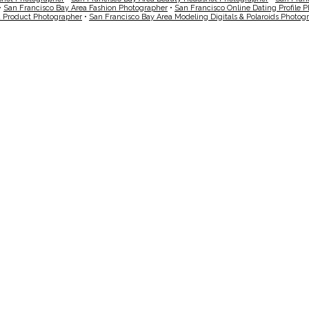
•
San Francisco Bay Area Fashion Photographer
•
San Francisco Online Dating Profile 
a Product Photographer
•
San Francisco Bay Area Modeling Digitals & Polaroids Photog