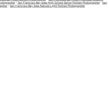
Photographer
•
San Francisco Bay Area High School Senior Portrait Photographer
•
San
rapher
•
San Francisco Bay Area Natural Light Portrait Photographer