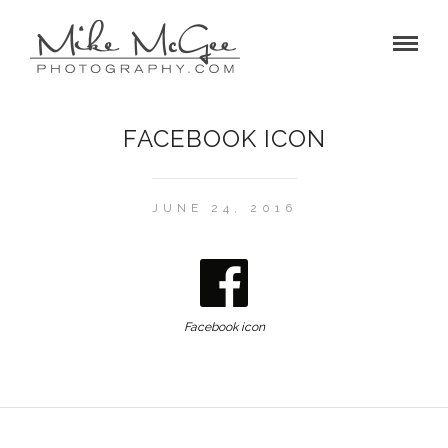
FACEBOOK ICON
JUNE 24, 2016
Facebook icon