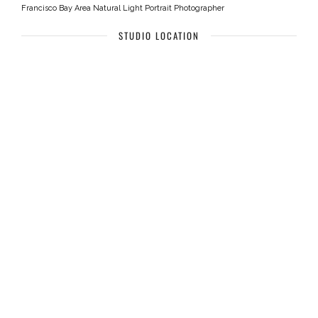
Francisco Bay Area Natural Light Portrait Photographer
STUDIO LOCATION