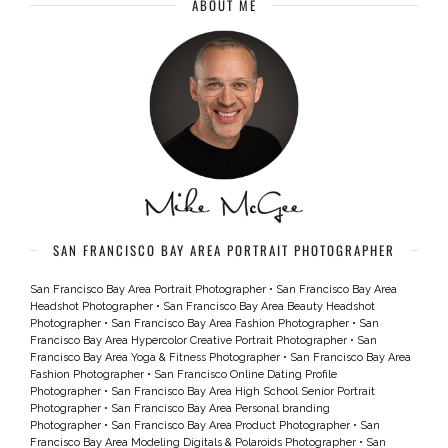
ABOUT ME
SAN FRANCISCO BAY AREA PORTRAIT PHOTOGRAPHER
San Francisco Bay Area Portrait Photographer
•
San Francisco Bay Area
Headshot Photographer
•
San Francisco Bay Area Beauty Headshot
Photographer
•
San Francisco Bay Area Fashion Photographer
•
San
Francisco Bay Area Hypercolor Creative Portrait Photographer
•
San
Francisco Bay Area Yoga & Fitness Photographer
•
San Francisco Bay Area
Fashion Photographer
•
San Francisco Online Dating Profile
Photographer
•
San Francisco Bay Area High School Senior Portrait
Photographer
•
San Francisco Bay Area Personal branding
Photographer
•
San Francisco Bay Area Product Photographer
•
San
Francisco Bay Area Modeling Digitals & Polaroids Photographer
•
San