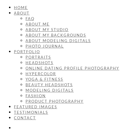
HOME
ABOUT
FAQ
ABOUT ME
ABOUT MY STUDIO
ABOUT MY BACKGROUNDS
ABOUT MODELING DIGITALS
PHOTO JOURNAL
PORTFOLIO
PORTRAITS
HEADSHOTS
ONLINE DATING PROFILE PHOTOGRAPHY
HYPERCOLOR
YOGA & FITNESS
BEAUTY HEADSHOTS
MODELING DIGITALS
FASHION
PRODUCT PHOTOGRAPHY
FEATURED IMAGES
TESTIMONIALS
CONTACT