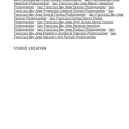
Headshot Photographer
•
San Francisco Bay Area Beauty Headshot
Photographer
•
San Francisco Bay Area Fashion Photographer
•
San
Francisco Bay Area Hypercolor Creative Portrait Photographer
•
San
Francisco Bay Area Yoga & Fitness Photographer
•
San Francisco Bay Area
Fashion Photographer
•
San Francisco Online Dating Profile
Photographer
•
San Francisco Bay Area High School Senior Portrait
Photographer
•
San Francisco Bay Area Personal branding
Photographer
•
San Francisco Bay Area Product Photographer
•
San
Francisco Bay Area Modeling Digitals & Polaroids Photographer
•
San
Francisco Bay Area Natural Light Portrait Photographer
STUDIO LOCATION