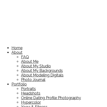
Home
About
FAQ
About Me
About My Studio
About My Backgrounds
About Modeling Digitals
Photo Journal
Portfolio
Portraits
Headshots
Online Dating Profile Photography
Hypercolor
Yoga & Fitness