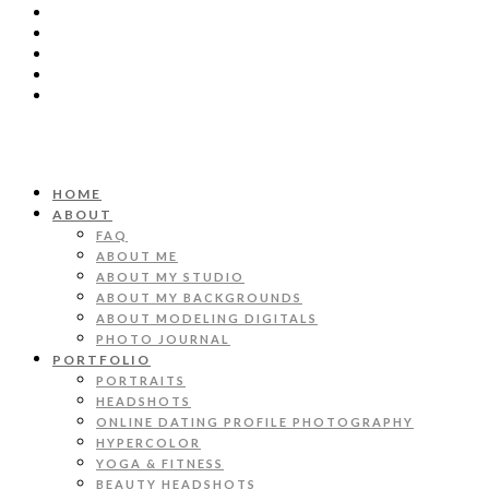
HOME
ABOUT
FAQ
ABOUT ME
ABOUT MY STUDIO
ABOUT MY BACKGROUNDS
ABOUT MODELING DIGITALS
PHOTO JOURNAL
PORTFOLIO
PORTRAITS
HEADSHOTS
ONLINE DATING PROFILE PHOTOGRAPHY
HYPERCOLOR
YOGA & FITNESS
BEAUTY HEADSHOTS