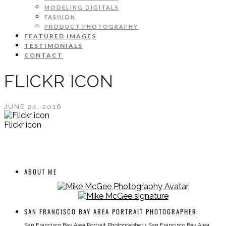
MODELING DIGITALS
FASHION
PRODUCT PHOTOGRAPHY
FEATURED IMAGES
TESTIMONIALS
CONTACT
FLICKR ICON
JUNE 24, 2016
Flickr icon
ABOUT ME
SAN FRANCISCO BAY AREA PORTRAIT PHOTOGRAPHER
San Francisco Bay Area Portrait Photographer
•
San Francisco Bay Area