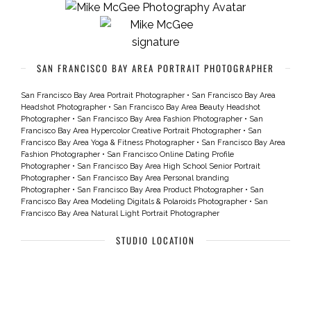
SAN FRANCISCO BAY AREA PORTRAIT PHOTOGRAPHER
San Francisco Bay Area Portrait Photographer
•
San Francisco Bay Area
Headshot Photographer
•
San Francisco Bay Area Beauty Headshot
Photographer
•
San Francisco Bay Area Fashion Photographer
•
San
Francisco Bay Area Hypercolor Creative Portrait Photographer
•
San
Francisco Bay Area Yoga & Fitness Photographer
•
San Francisco Bay Area
Fashion Photographer
•
San Francisco Online Dating Profile
Photographer
•
San Francisco Bay Area High School Senior Portrait
Photographer
•
San Francisco Bay Area Personal branding
Photographer
•
San Francisco Bay Area Product Photographer
•
San
Francisco Bay Area Modeling Digitals & Polaroids Photographer
•
San
Francisco Bay Area Natural Light Portrait Photographer
STUDIO LOCATION