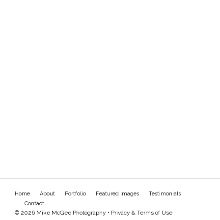
Home
About
Portfolio
Featured Images
Testimonials
Contact
© 2026 Mike McGee Photography •
Privacy & Terms of Use