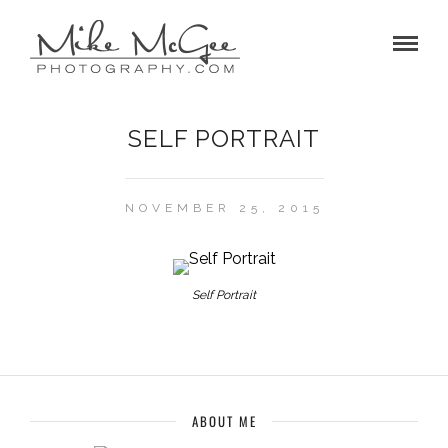
SELF PORTRAIT
NOVEMBER 25, 2015
Self Portrait
ABOUT ME