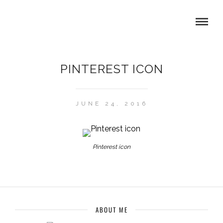
PINTEREST ICON
JUNE 24, 2016
Pinterest icon
ABOUT ME