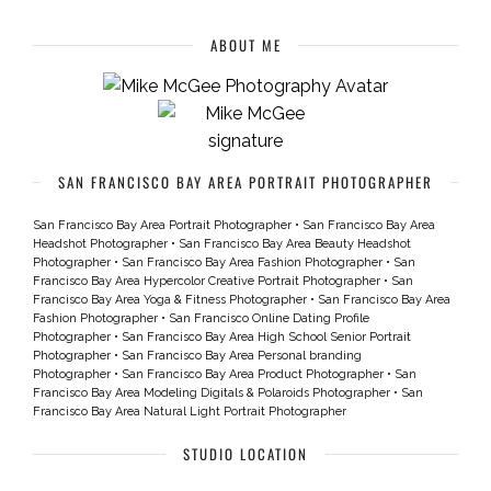
ABOUT ME
SAN FRANCISCO BAY AREA PORTRAIT PHOTOGRAPHER
San Francisco Bay Area Portrait Photographer
•
San Francisco Bay Area
Headshot Photographer
•
San Francisco Bay Area Beauty Headshot
Photographer
•
San Francisco Bay Area Fashion Photographer
•
San
Francisco Bay Area Hypercolor Creative Portrait Photographer
•
San
Francisco Bay Area Yoga & Fitness Photographer
•
San Francisco Bay Area
Fashion Photographer
•
San Francisco Online Dating Profile
Photographer
•
San Francisco Bay Area High School Senior Portrait
Photographer
•
San Francisco Bay Area Personal branding
Photographer
•
San Francisco Bay Area Product Photographer
•
San
Francisco Bay Area Modeling Digitals & Polaroids Photographer
•
San
Francisco Bay Area Natural Light Portrait Photographer
STUDIO LOCATION