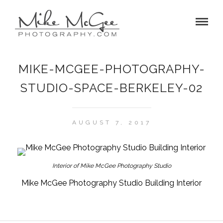
MIKE-MCGEE-PHOTOGRAPHY-
STUDIO-SPACE-BERKELEY-02
AUGUST 7, 2017
Interior of Mike McGee Photography Studio
Mike McGee Photography Studio Building Interior