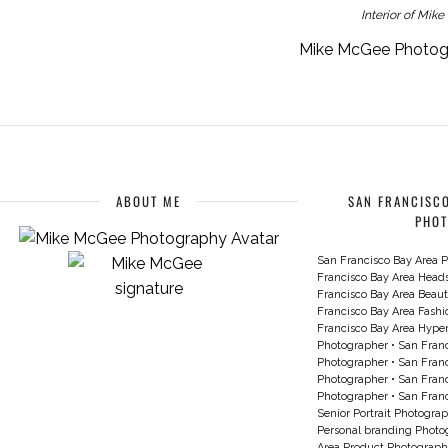
Interior of Mik
Mike McGee Photogra
ABOUT ME
SAN FRANCISCO
PHO
San Francisco Bay Area P
Francisco Bay Area Head
Francisco Bay Area Beau
Francisco Bay Area Fash
Francisco Bay Area Hyperc
Photographer
•
San Franc
Photographer
•
San Franc
Photographer
•
San Franc
Photographer
•
San Franc
Senior Portrait Photogra
Personal branding Photo
Area Product Photograph