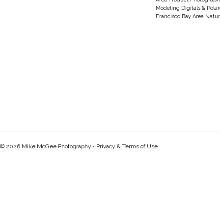
Modeling Digitals & Pola
Francisco Bay Area Natur
© 2026 Mike McGee Photography •
Privacy & Terms of Use