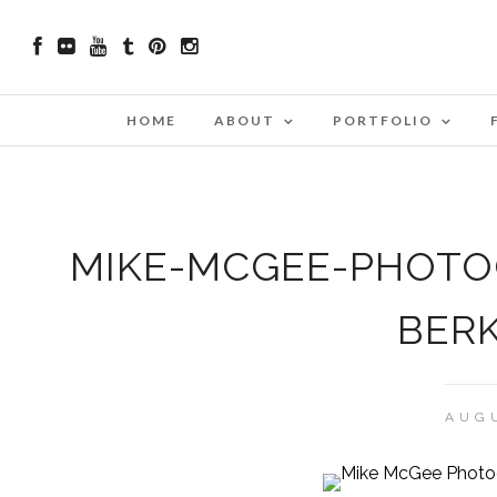
HOME
ABOUT
PORTFOLIO
MIKE-MCGEE-PHOTO
BERK
AUGU