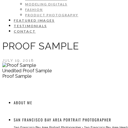
MODELING DIGITALS
FASHION
PRODUCT PHOTOGRAPHY
FEATURED IMAGES
TESTIMONIALS
CONTACT
PROOF SAMPLE
JULY 19, 2018
Unedited Proof Sample
Proof Sample
ABOUT ME
SAN FRANCISCO BAY AREA PORTRAIT PHOTOGRAPHER
San Francisco Bay Area Portrait Photographer
•
San Francisco Bay Area Head