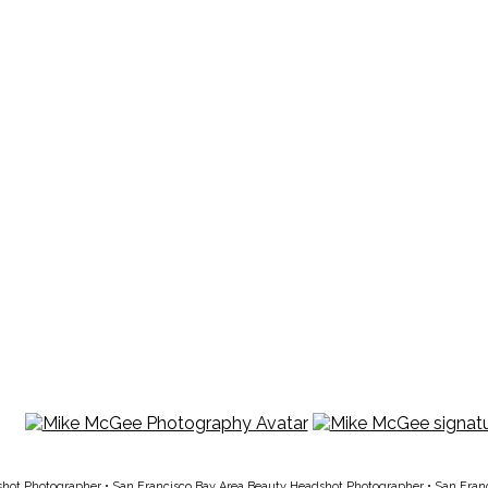
shot Photographer
•
San Francisco Bay Area Beauty Headshot Photographer
•
San Fran