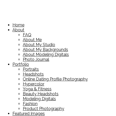
Home
About
FAQ
About Me
About My Studio
About My Backgrounds
About Modeling Digitals
Photo Journal
Portfolio
Portraits
Headshots
Online Dating Profile Photography
Hypercolor
Yoga & Fitness
Beauty Headshots
Modeling Digitals
Fashion
Product Photography
Featured Images