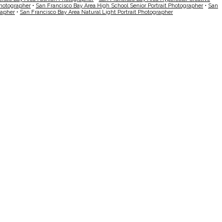
Photographer
•
San Francisco Bay Area High School Senior Portrait Photographer
•
San
rapher
•
San Francisco Bay Area Natural Light Portrait Photographer