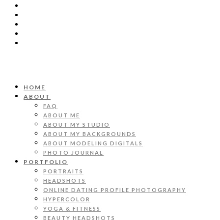
HOME
ABOUT
FAQ
ABOUT ME
ABOUT MY STUDIO
ABOUT MY BACKGROUNDS
ABOUT MODELING DIGITALS
PHOTO JOURNAL
PORTFOLIO
PORTRAITS
HEADSHOTS
ONLINE DATING PROFILE PHOTOGRAPHY
HYPERCOLOR
YOGA & FITNESS
BEAUTY HEADSHOTS