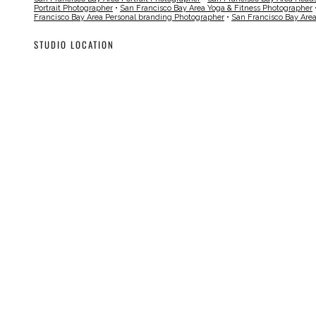
Portrait Photographer
•
San Francisco Bay Area Yoga & Fitness Photographer
Francisco Bay Area Personal branding Photographer
•
San Francisco Bay Are
STUDIO LOCATION