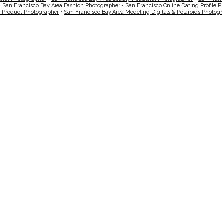
•
San Francisco Bay Area Fashion Photographer
•
San Francisco Online Dating Profile 
a Product Photographer
•
San Francisco Bay Area Modeling Digitals & Polaroids Photog