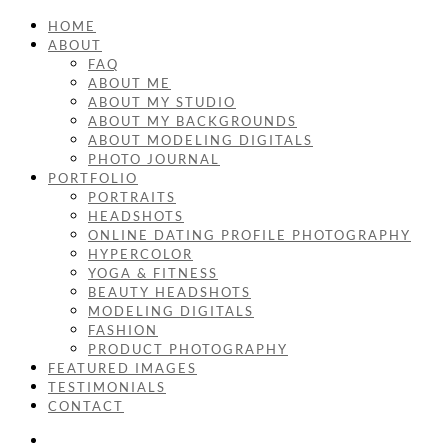
HOME
ABOUT
FAQ
ABOUT ME
ABOUT MY STUDIO
ABOUT MY BACKGROUNDS
ABOUT MODELING DIGITALS
PHOTO JOURNAL
PORTFOLIO
PORTRAITS
HEADSHOTS
ONLINE DATING PROFILE PHOTOGRAPHY
HYPERCOLOR
YOGA & FITNESS
BEAUTY HEADSHOTS
MODELING DIGITALS
FASHION
PRODUCT PHOTOGRAPHY
FEATURED IMAGES
TESTIMONIALS
CONTACT