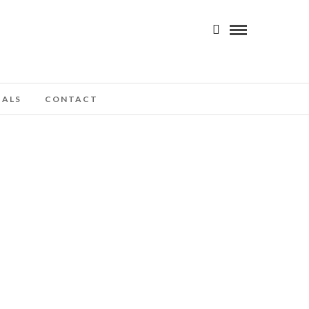
IALS
CONTACT