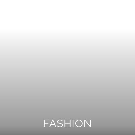
FASHION