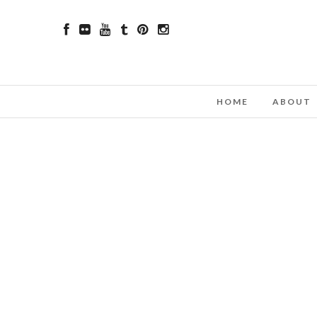
HOME
ABOUT