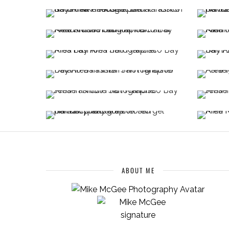
ABOUT ME