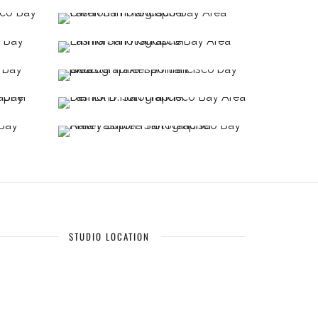
STUDIO LOCATION