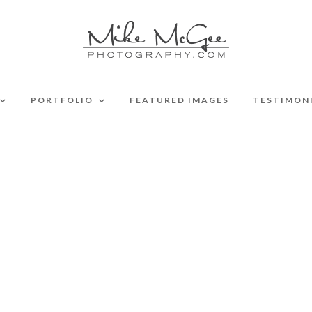
PORTFOLIO
FEATURED IMAGES
TESTIMON