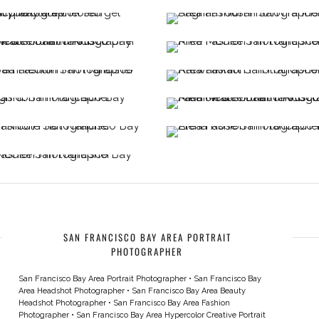
SAN FRANCISCO BAY AREA PORTRAIT
PHOTOGRAPHER
San Francisco Bay Area Portrait Photographer
•
San Francisco Bay
Area Headshot Photographer
•
San Francisco Bay Area Beauty
Headshot Photographer
•
San Francisco Bay Area Fashion
Photographer
•
San Francisco Bay Area Hypercolor Creative Portrait