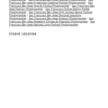
Francisco Bay Area Hypercolor Creative Portrait Photographer
•
San
Francisco Bay Area Yoga & Fitness Photographer
•
San Francisco Bay
Area Fashion Photographer
•
San Francisco Online Dating Profile
Photographer
•
San Francisco Bay Area High School Senior Portrait
Photographer
•
San Francisco Bay Area Personal branding
Photographer
•
San Francisco Bay Area Product Photographer
•
San
Francisco Bay Area Modeling Digitals & Polaroids Photographer
•
San
Francisco Bay Area Natural Light Portrait Photographer
STUDIO LOCATION