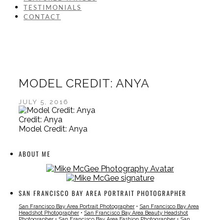
TESTIMONIALS
CONTACT
MODEL CREDIT: ANYA
JULY 5, 2016
Credit: Anya
Model Credit: Anya
ABOUT ME
SAN FRANCISCO BAY AREA PORTRAIT PHOTOGRAPHER
San Francisco Bay Area Portrait Photographer
•
San Francisco Bay Area
Headshot Photographer
•
San Francisco Bay Area Beauty Headshot
Photographer
•
San Francisco Bay Area Fashion Photographer
•
San