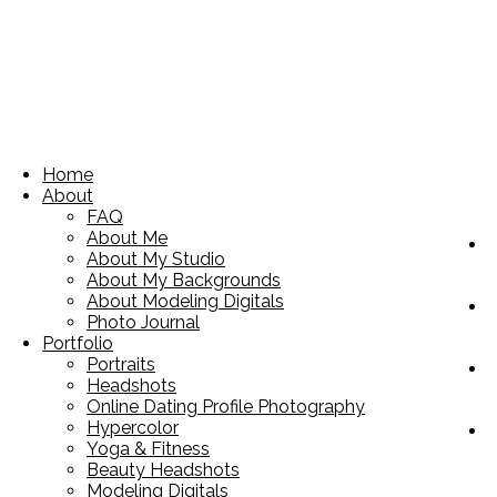
Home
About
FAQ
About Me
About My Studio
About My Backgrounds
About Modeling Digitals
Photo Journal
Portfolio
Portraits
Headshots
Online Dating Profile Photography
Hypercolor
Yoga & Fitness
Beauty Headshots
Modeling Digitals