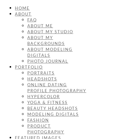
HOME
ABOUT
FAQ
ABOUT ME
ABOUT MY STUDIO
ABOUT MY
BACKGROUNDS
ABOUT MODELING
DIGITALS
PHOTO JOURNAL
PORTFOLIO
PORTRAITS
HEADSHOTS
ONLINE DATING
PROFILE PHOTOGRAPHY
HYPERCOLOR
YOGA & FITNESS
BEAUTY HEADSHOTS
MODELING DIGITALS
FASHION
PRODUCT
PHOTOGRAPHY
FEATURED IMAGES