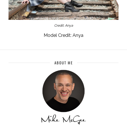
Credit: Anya
Model Credit: Anya
ABOUT ME