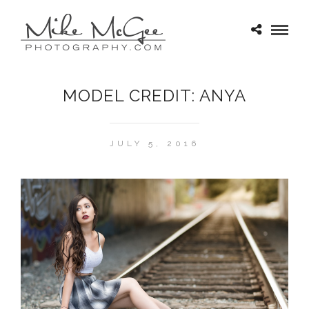
MODEL CREDIT: ANYA
JULY 5, 2016