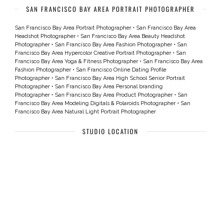
SAN FRANCISCO BAY AREA PORTRAIT PHOTOGRAPHER
San Francisco Bay Area Portrait Photographer
•
San Francisco Bay Area
Headshot Photographer
•
San Francisco Bay Area Beauty Headshot
Photographer
•
San Francisco Bay Area Fashion Photographer
•
San
Francisco Bay Area Hypercolor Creative Portrait Photographer
•
San
Francisco Bay Area Yoga & Fitness Photographer
•
San Francisco Bay Area
Fashion Photographer
•
San Francisco Online Dating Profile
Photographer
•
San Francisco Bay Area High School Senior Portrait
Photographer
•
San Francisco Bay Area Personal branding
Photographer
•
San Francisco Bay Area Product Photographer
•
San
Francisco Bay Area Modeling Digitals & Polaroids Photographer
•
San
Francisco Bay Area Natural Light Portrait Photographer
STUDIO LOCATION