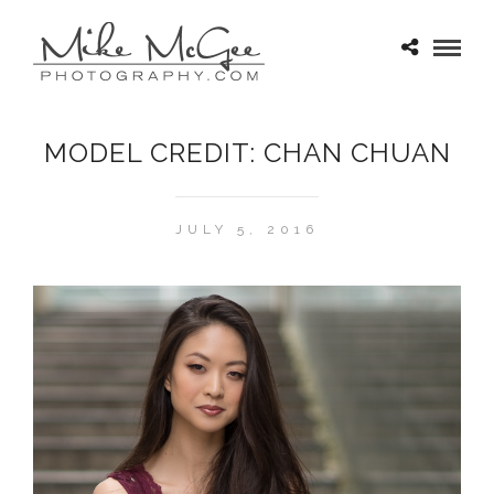
MODEL CREDIT: CHAN CHUAN
JULY 5, 2016