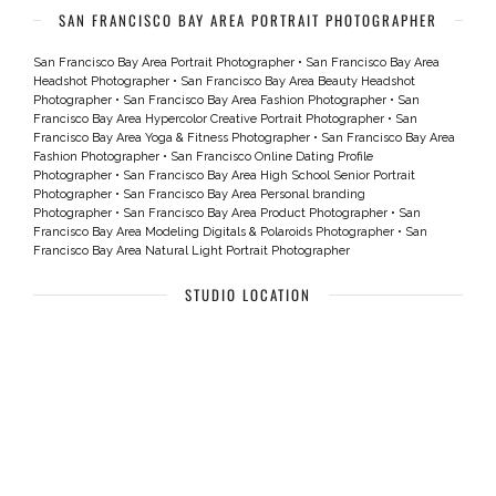
SAN FRANCISCO BAY AREA PORTRAIT PHOTOGRAPHER
San Francisco Bay Area Portrait Photographer
•
San Francisco Bay Area
Headshot Photographer
•
San Francisco Bay Area Beauty Headshot
Photographer
•
San Francisco Bay Area Fashion Photographer
•
San
Francisco Bay Area Hypercolor Creative Portrait Photographer
•
San
Francisco Bay Area Yoga & Fitness Photographer
•
San Francisco Bay Area
Fashion Photographer
•
San Francisco Online Dating Profile
Photographer
•
San Francisco Bay Area High School Senior Portrait
Photographer
•
San Francisco Bay Area Personal branding
Photographer
•
San Francisco Bay Area Product Photographer
•
San
Francisco Bay Area Modeling Digitals & Polaroids Photographer
•
San
Francisco Bay Area Natural Light Portrait Photographer
STUDIO LOCATION