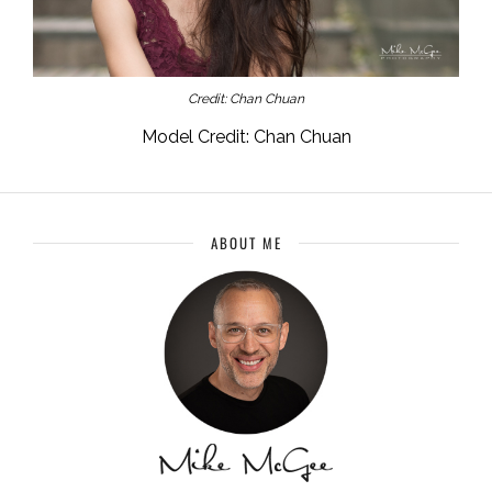
Credit: Chan Chuan
Model Credit: Chan Chuan
ABOUT ME