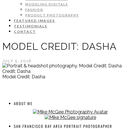
MODELING DIGITALS
FASHION
PRODUCT PHOTOGRAPHY
FEATURED IMAGES
TESTIMONIALS
CONTACT
MODEL CREDIT: DASHA
JULY 5, 2016
Credit: Dasha
Model Credit: Dasha
ABOUT ME
SAN FRANCISCO BAY AREA PORTRAIT PHOTOGRAPHER