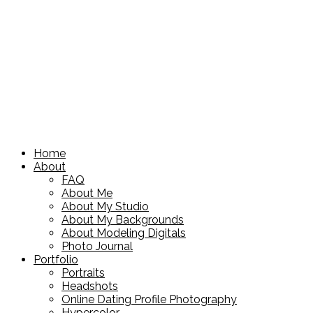
Home
About
FAQ
About Me
About My Studio
About My Backgrounds
About Modeling Digitals
Photo Journal
Portfolio
Portraits
Headshots
Online Dating Profile Photography
Hypercolor