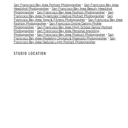
San Francisco Bay Area Portrait Photographer
•
San Francisco Bay Area
Headshot Photographer
•
San Francisco Bay Area Beauty Headshot
Photographer
•
San Francisco Bay Area Fashion Photographer
•
San
Francisco Bay Area Hypercolor Creative Portrait Photographer
•
San
Francisco Bay Area Yoga & Fitness Photographer
•
San Francisco Bay Area
Fashion Photographer
•
San Francisco Online Dating Profile
Photographer
•
San Francisco Bay Area High School Senior Portrait
Photographer
•
San Francisco Bay Area Personal branding
Photographer
•
San Francisco Bay Area Product Photographer
•
San
Francisco Bay Area Modeling Digitals & Polaroids Photographer
•
San
Francisco Bay Area Natural Light Portrait Photographer
STUDIO LOCATION