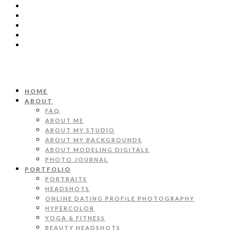
HOME
ABOUT
FAQ
ABOUT ME
ABOUT MY STUDIO
ABOUT MY BACKGROUNDS
ABOUT MODELING DIGITALS
PHOTO JOURNAL
PORTFOLIO
PORTRAITS
HEADSHOTS
ONLINE DATING PROFILE PHOTOGRAPHY
HYPERCOLOR
YOGA & FITNESS
BEAUTY HEADSHOTS