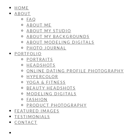
HOME
ABOUT
FAQ
ABOUT ME
ABOUT MY STUDIO
ABOUT MY BACKGROUNDS
ABOUT MODELING DIGITALS
PHOTO JOURNAL
PORTFOLIO
PORTRAITS
HEADSHOTS
ONLINE DATING PROFILE PHOTOGRAPHY
HYPERCOLOR
YOGA & FITNESS
BEAUTY HEADSHOTS
MODELING DIGITALS
FASHION
PRODUCT PHOTOGRAPHY
FEATURED IMAGES
TESTIMONIALS
CONTACT