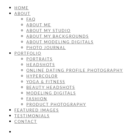
HOME
ABOUT
FAQ
ABOUT ME
ABOUT MY STUDIO
ABOUT MY BACKGROUNDS
ABOUT MODELING DIGITALS
PHOTO JOURNAL
PORTFOLIO
PORTRAITS
HEADSHOTS
ONLINE DATING PROFILE PHOTOGRAPHY
HYPERCOLOR
YOGA & FITNESS
BEAUTY HEADSHOTS
MODELING DIGITALS
FASHION
PRODUCT PHOTOGRAPHY
FEATURED IMAGES
TESTIMONIALS
CONTACT