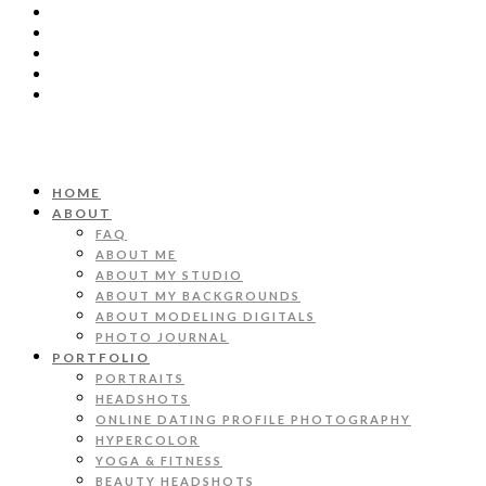
HOME
ABOUT
FAQ
ABOUT ME
ABOUT MY STUDIO
ABOUT MY BACKGROUNDS
ABOUT MODELING DIGITALS
PHOTO JOURNAL
PORTFOLIO
PORTRAITS
HEADSHOTS
ONLINE DATING PROFILE PHOTOGRAPHY
HYPERCOLOR
YOGA & FITNESS
BEAUTY HEADSHOTS