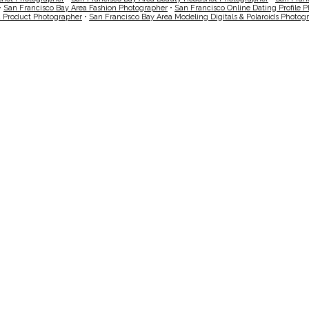
•
San Francisco Bay Area Fashion Photographer
•
San Francisco Online Dating Profile 
a Product Photographer
•
San Francisco Bay Area Modeling Digitals & Polaroids Photog