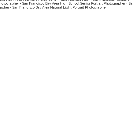
Photographer
•
San Francisco Bay Area High School Senior Portrait Photographer
•
San
rapher
•
San Francisco Bay Area Natural Light Portrait Photographer