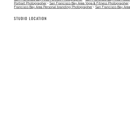
Portrait Photographer
•
San Francisco Bay Area Yoga & Fitness Photographer
Francisco Bay Area Personal branding Photographer
•
San Francisco Bay Are
STUDIO LOCATION