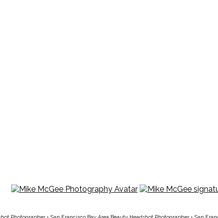
shot Photographer
•
San Francisco Bay Area Beauty Headshot Photographer
•
San Fran