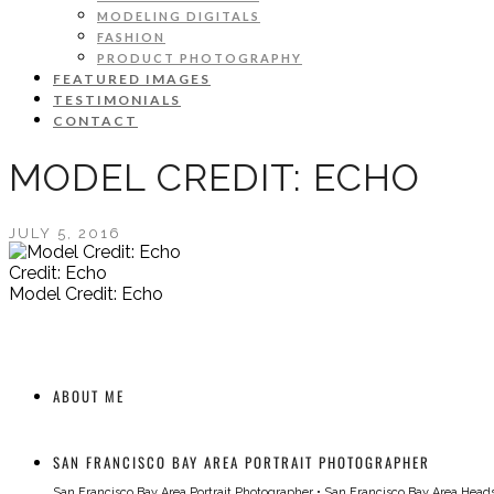
MODELING DIGITALS
FASHION
PRODUCT PHOTOGRAPHY
FEATURED IMAGES
TESTIMONIALS
CONTACT
MODEL CREDIT: ECHO
JULY 5, 2016
Credit: Echo
Model Credit: Echo
ABOUT ME
SAN FRANCISCO BAY AREA PORTRAIT PHOTOGRAPHER
San Francisco Bay Area Portrait Photographer
•
San Francisco Bay Area Head