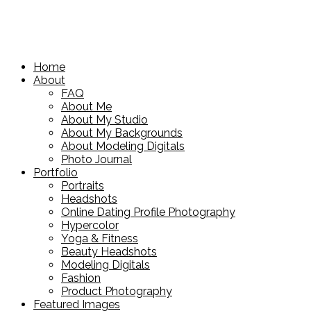
Home
About
FAQ
About Me
About My Studio
About My Backgrounds
About Modeling Digitals
Photo Journal
Portfolio
Portraits
Headshots
Online Dating Profile Photography
Hypercolor
Yoga & Fitness
Beauty Headshots
Modeling Digitals
Fashion
Product Photography
Featured Images