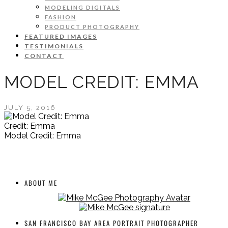
MODELING DIGITALS
FASHION
PRODUCT PHOTOGRAPHY
FEATURED IMAGES
TESTIMONIALS
CONTACT
MODEL CREDIT: EMMA
JULY 5, 2016
Credit: Emma
Model Credit: Emma
ABOUT ME
SAN FRANCISCO BAY AREA PORTRAIT PHOTOGRAPHER