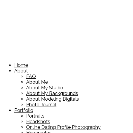
Home
About
FAQ
About Me
About My Studio
About My Backgrounds
About Modeling Digitals
Photo Journal
Portfolio
Portraits
Headshots
Online Dating Profile Photography
Hypercolor