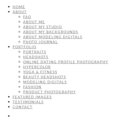
HOME
ABOUT
FAQ
ABOUT ME
ABOUT MY STUDIO
ABOUT MY BACKGROUNDS
ABOUT MODELING DIGITALS
PHOTO JOURNAL
PORTFOLIO
PORTRAITS
HEADSHOTS
ONLINE DATING PROFILE PHOTOGRAPHY
HYPERCOLOR
YOGA & FITNESS
BEAUTY HEADSHOTS
MODELING DIGITALS
FASHION
PRODUCT PHOTOGRAPHY
FEATURED IMAGES
TESTIMONIALS
CONTACT