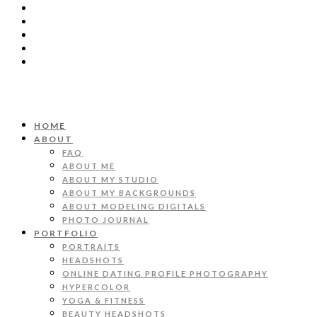
HOME
ABOUT
FAQ
ABOUT ME
ABOUT MY STUDIO
ABOUT MY BACKGROUNDS
ABOUT MODELING DIGITALS
PHOTO JOURNAL
PORTFOLIO
PORTRAITS
HEADSHOTS
ONLINE DATING PROFILE PHOTOGRAPHY
HYPERCOLOR
YOGA & FITNESS
BEAUTY HEADSHOTS