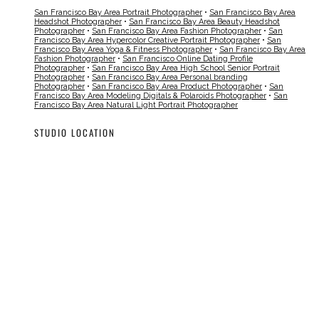
San Francisco Bay Area Portrait Photographer
•
San Francisco Bay Area
Headshot Photographer
•
San Francisco Bay Area Beauty Headshot
Photographer
•
San Francisco Bay Area Fashion Photographer
•
San
Francisco Bay Area Hypercolor Creative Portrait Photographer
•
San
Francisco Bay Area Yoga & Fitness Photographer
•
San Francisco Bay Area
Fashion Photographer
•
San Francisco Online Dating Profile
Photographer
•
San Francisco Bay Area High School Senior Portrait
Photographer
•
San Francisco Bay Area Personal branding
Photographer
•
San Francisco Bay Area Product Photographer
•
San
Francisco Bay Area Modeling Digitals & Polaroids Photographer
•
San
Francisco Bay Area Natural Light Portrait Photographer
STUDIO LOCATION