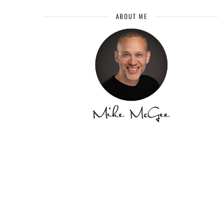
ABOUT ME