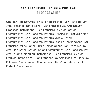
SAN FRANCISCO BAY AREA PORTRAIT
PHOTOGRAPHER
San Francisco Bay Area Portrait Photographer
•
San Francisco Bay
Area Headshot Photographer
•
San Francisco Bay Area Beauty
Headshot Photographer
•
San Francisco Bay Area Fashion
Photographer
•
San Francisco Bay Area Hypercolor Creative Portrait
Photographer
•
San Francisco Bay Area Yoga & Fitness
Photographer
•
San Francisco Bay Area Fashion Photographer
•
San
Francisco Online Dating Profile Photographer
•
San Francisco Bay
Area High School Senior Portrait Photographer
•
San Francisco Bay
Area Personal branding Photographer
•
San Francisco Bay Area
Product Photographer
•
San Francisco Bay Area Modeling Digitals &
Polaroids Photographer
•
San Francisco Bay Area Natural Light
Portrait Photographer