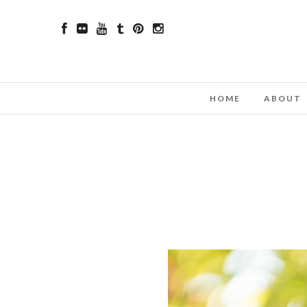
HOME
ABOUT