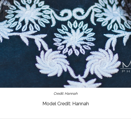
Credit: Hannah
Model Credit: Hannah