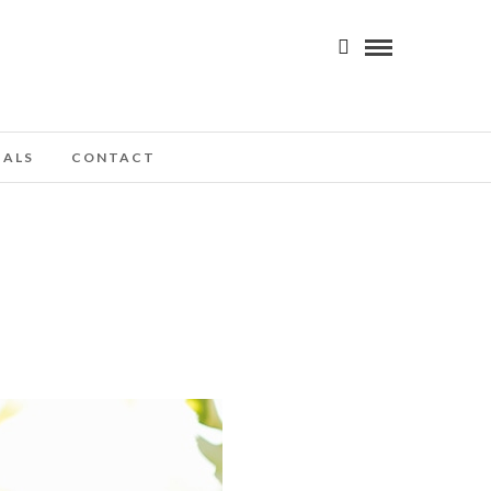
IALS
CONTACT
H