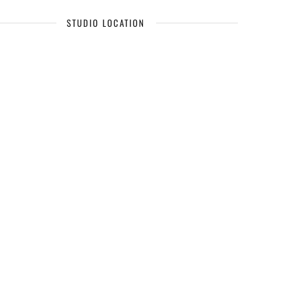
STUDIO LOCATION