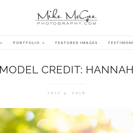
PORTFOLIO
FEATURED IMAGES
TESTIMON
MODEL CREDIT: HANNA
JULY 5, 2016