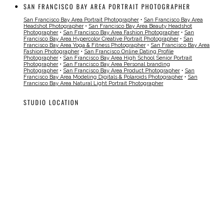
SAN FRANCISCO BAY AREA PORTRAIT PHOTOGRAPHER
San Francisco Bay Area Portrait Photographer
•
San Francisco Bay Area
Headshot Photographer
•
San Francisco Bay Area Beauty Headshot
Photographer
•
San Francisco Bay Area Fashion Photographer
•
San
Francisco Bay Area Hypercolor Creative Portrait Photographer
•
San
Francisco Bay Area Yoga & Fitness Photographer
•
San Francisco Bay Area
Fashion Photographer
•
San Francisco Online Dating Profile
Photographer
•
San Francisco Bay Area High School Senior Portrait
Photographer
•
San Francisco Bay Area Personal branding
Photographer
•
San Francisco Bay Area Product Photographer
•
San
Francisco Bay Area Modeling Digitals & Polaroids Photographer
•
San
Francisco Bay Area Natural Light Portrait Photographer
STUDIO LOCATION