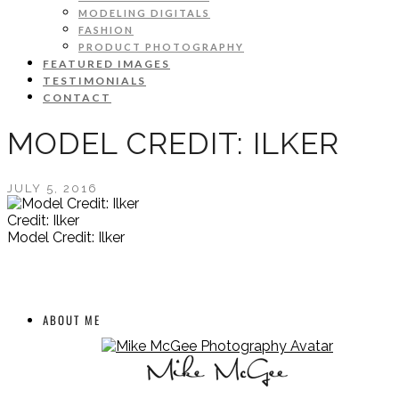
MODELING DIGITALS
FASHION
PRODUCT PHOTOGRAPHY
FEATURED IMAGES
TESTIMONIALS
CONTACT
MODEL CREDIT: ILKER
JULY 5, 2016
Credit: Ilker
Model Credit: Ilker
ABOUT ME