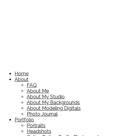
Home
About
FAQ
About Me
About My Studio
About My Backgrounds
About Modeling Digitals
Photo Journal
Portfolio
Portraits
Headshots