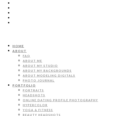
HOME
ABOUT
FAQ
ABOUT ME
ABOUT MY STUDIO
ABOUT MY BACKGROUNDS
ABOUT MODELING DIGITALS
PHOTO JOURNAL
PORTFOLIO
PORTRAITS
HEADSHOTS
ONLINE DATING PROFILE PHOTOGRAPHY
HYPERCOLOR
YOGA & FITNESS
BEAUTY HEADSHOTS