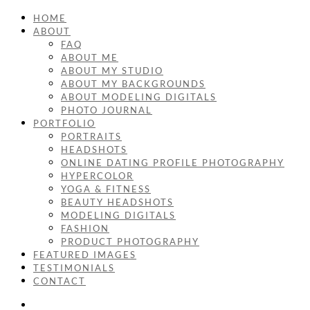
HOME
ABOUT
FAQ
ABOUT ME
ABOUT MY STUDIO
ABOUT MY BACKGROUNDS
ABOUT MODELING DIGITALS
PHOTO JOURNAL
PORTFOLIO
PORTRAITS
HEADSHOTS
ONLINE DATING PROFILE PHOTOGRAPHY
HYPERCOLOR
YOGA & FITNESS
BEAUTY HEADSHOTS
MODELING DIGITALS
FASHION
PRODUCT PHOTOGRAPHY
FEATURED IMAGES
TESTIMONIALS
CONTACT