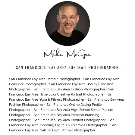
SAN FRANCISCO BAY AREA PORTRAIT PHOTOGRAPHER
San Francisco Bay Area Portrait Photographer
•
San Francisco Bay Area
Headshot Photographer
•
San Francisco Bay Area Beauty Headshot
Photographer
•
San Francisco Bay Area Fashion Photographer
•
San
Francisco Bay Area Hypercolor Creative Portrait Photographer
•
San
Francisco Bay Area Yoga & Fitness Photographer
•
San Francisco Bay Area
Fashion Photographer
•
San Francisco Online Dating Profile
Photographer
•
San Francisco Bay Area High School Senior Portrait
Photographer
•
San Francisco Bay Area Personal branding
Photographer
•
San Francisco Bay Area Product Photographer
•
San
Francisco Bay Area Modeling Digitals & Polaroids Photographer
•
San
Francisco Bay Area Natural Light Portrait Photographer