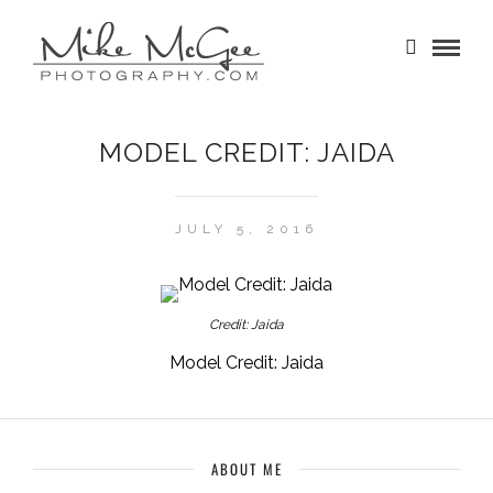
MODEL CREDIT: JAIDA
JULY 5, 2016
Credit: Jaida
Model Credit: Jaida
ABOUT ME