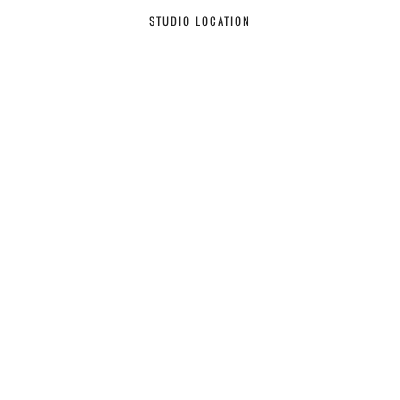
STUDIO LOCATION