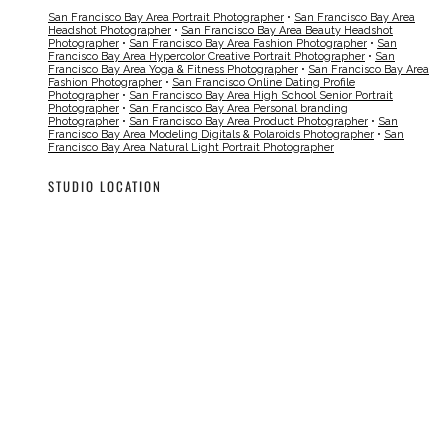
San Francisco Bay Area Portrait Photographer
•
San Francisco Bay Area
Headshot Photographer
•
San Francisco Bay Area Beauty Headshot
Photographer
•
San Francisco Bay Area Fashion Photographer
•
San
Francisco Bay Area Hypercolor Creative Portrait Photographer
•
San
Francisco Bay Area Yoga & Fitness Photographer
•
San Francisco Bay Area
Fashion Photographer
•
San Francisco Online Dating Profile
Photographer
•
San Francisco Bay Area High School Senior Portrait
Photographer
•
San Francisco Bay Area Personal branding
Photographer
•
San Francisco Bay Area Product Photographer
•
San
Francisco Bay Area Modeling Digitals & Polaroids Photographer
•
San
Francisco Bay Area Natural Light Portrait Photographer
STUDIO LOCATION