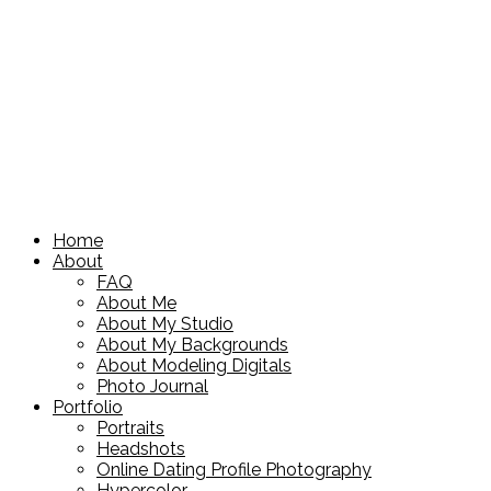
Home
About
FAQ
About Me
About My Studio
About My Backgrounds
About Modeling Digitals
Photo Journal
Portfolio
Portraits
Headshots
Online Dating Profile Photography
Hypercolor