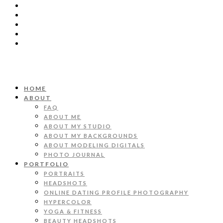
HOME
ABOUT
FAQ
ABOUT ME
ABOUT MY STUDIO
ABOUT MY BACKGROUNDS
ABOUT MODELING DIGITALS
PHOTO JOURNAL
PORTFOLIO
PORTRAITS
HEADSHOTS
ONLINE DATING PROFILE PHOTOGRAPHY
HYPERCOLOR
YOGA & FITNESS
BEAUTY HEADSHOTS