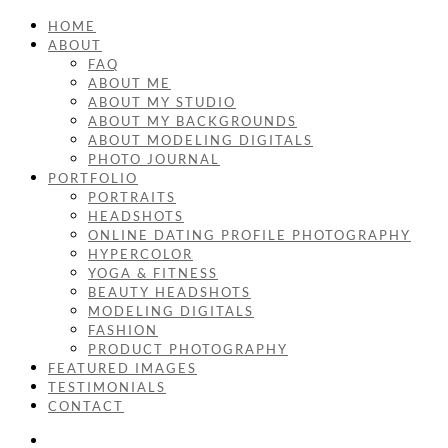
HOME
ABOUT
FAQ
ABOUT ME
ABOUT MY STUDIO
ABOUT MY BACKGROUNDS
ABOUT MODELING DIGITALS
PHOTO JOURNAL
PORTFOLIO
PORTRAITS
HEADSHOTS
ONLINE DATING PROFILE PHOTOGRAPHY
HYPERCOLOR
YOGA & FITNESS
BEAUTY HEADSHOTS
MODELING DIGITALS
FASHION
PRODUCT PHOTOGRAPHY
FEATURED IMAGES
TESTIMONIALS
CONTACT