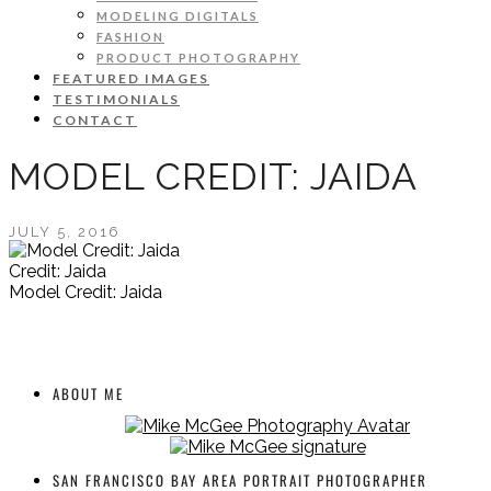
MODELING DIGITALS
FASHION
PRODUCT PHOTOGRAPHY
FEATURED IMAGES
TESTIMONIALS
CONTACT
MODEL CREDIT: JAIDA
JULY 5, 2016
Credit: Jaida
Model Credit: Jaida
ABOUT ME
SAN FRANCISCO BAY AREA PORTRAIT PHOTOGRAPHER