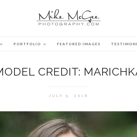
PORTFOLIO
FEATURED IMAGES
TESTIMON
MODEL CREDIT: MARICHK
JULY 5, 2016