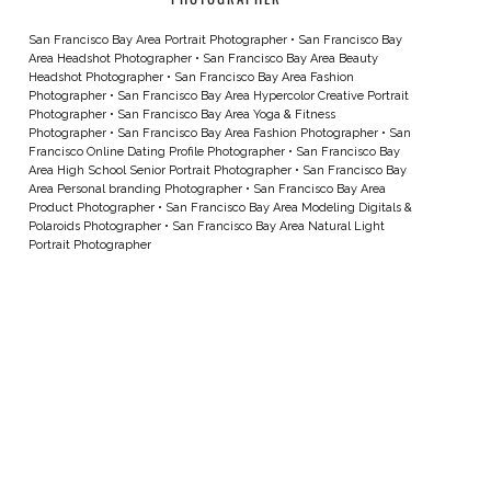
San Francisco Bay Area Portrait Photographer
•
San Francisco Bay
Area Headshot Photographer
•
San Francisco Bay Area Beauty
Headshot Photographer
•
San Francisco Bay Area Fashion
Photographer
•
San Francisco Bay Area Hypercolor Creative Portrait
Photographer
•
San Francisco Bay Area Yoga & Fitness
Photographer
•
San Francisco Bay Area Fashion Photographer
•
San
Francisco Online Dating Profile Photographer
•
San Francisco Bay
Area High School Senior Portrait Photographer
•
San Francisco Bay
Area Personal branding Photographer
•
San Francisco Bay Area
Product Photographer
•
San Francisco Bay Area Modeling Digitals &
Polaroids Photographer
•
San Francisco Bay Area Natural Light
Portrait Photographer