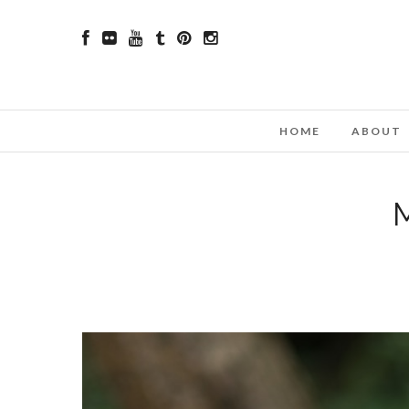
HOME
ABOUT