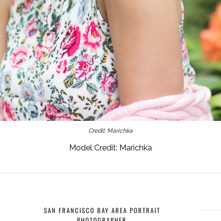
Credit: Marichka
Model Credit: Marichka
SAN FRANCISCO BAY AREA PORTRAIT
PHOTOGRAPHER