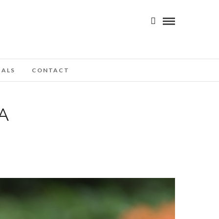
IALS
CONTACT
A