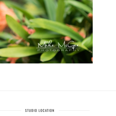
STUDIO LOCATION