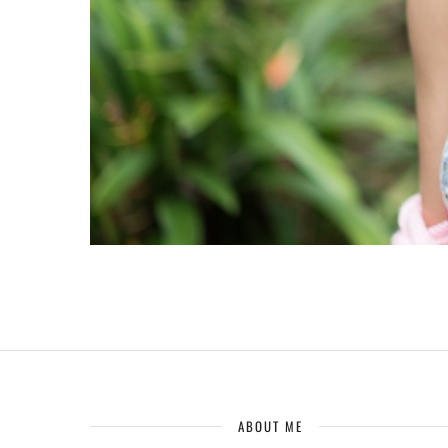
ABOUT ME