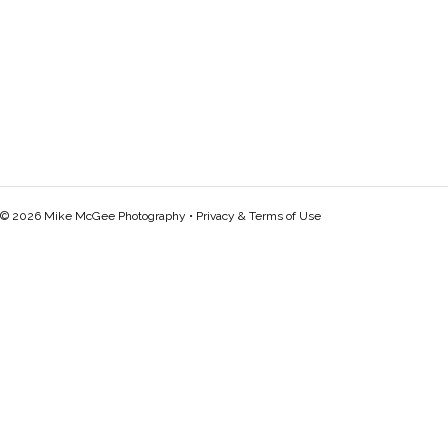
© 2026 Mike McGee Photography •
Privacy & Terms of Use