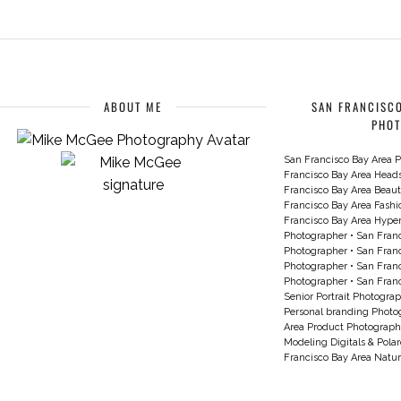
ABOUT ME
SAN FRANCISCO
PHO
San Francisco Bay Area P
Francisco Bay Area Head
Francisco Bay Area Beau
Francisco Bay Area Fash
Francisco Bay Area Hyperc
Photographer
•
San Franc
Photographer
•
San Franc
Photographer
•
San Franc
Photographer
•
San Franc
Senior Portrait Photogra
Personal branding Photo
Area Product Photograph
Modeling Digitals & Pola
Francisco Bay Area Natur