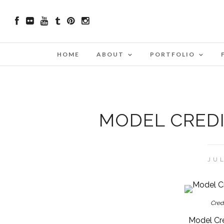
HOME
ABOUT
PORTFOLIO
MODEL CREDI
JUL
Cred
Model Cre