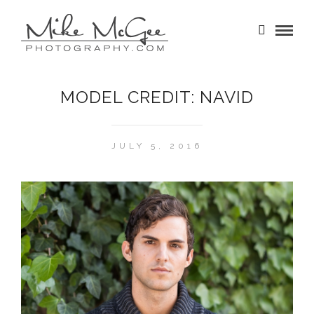
MODEL CREDIT: NAVID
JULY 5, 2016