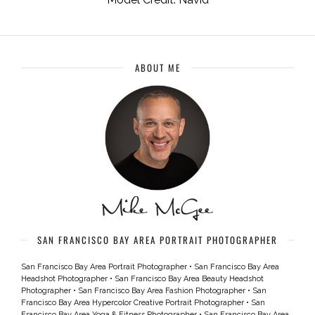
ABOUT ME
SAN FRANCISCO BAY AREA PORTRAIT PHOTOGRAPHER
San Francisco Bay Area Portrait Photographer
•
San Francisco Bay Area
Headshot Photographer
•
San Francisco Bay Area Beauty Headshot
Photographer
•
San Francisco Bay Area Fashion Photographer
•
San
Francisco Bay Area Hypercolor Creative Portrait Photographer
•
San
Francisco Bay Area Yoga & Fitness Photographer
•
San Francisco Bay Area