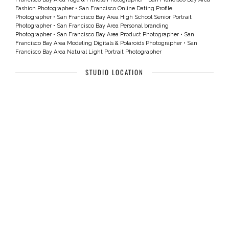
Fashion Photographer
•
San Francisco Online Dating Profile
Photographer
•
San Francisco Bay Area High School Senior Portrait
Photographer
•
San Francisco Bay Area Personal branding
Photographer
•
San Francisco Bay Area Product Photographer
•
San
Francisco Bay Area Modeling Digitals & Polaroids Photographer
•
San
Francisco Bay Area Natural Light Portrait Photographer
STUDIO LOCATION