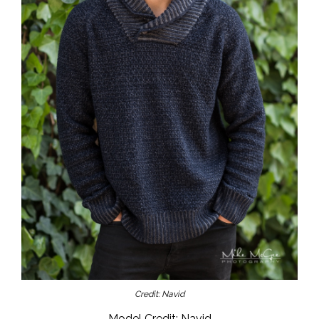
Credit: Navid
Model Credit: Navid