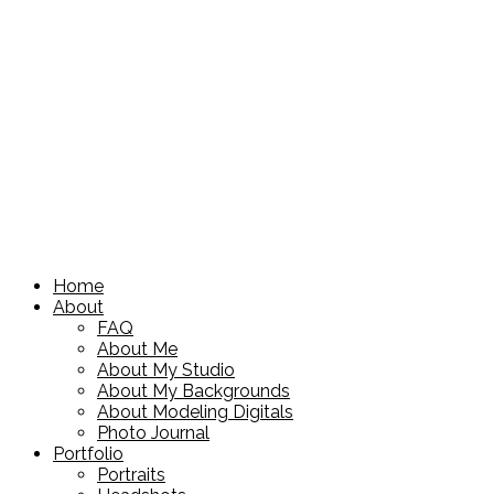
Home
About
FAQ
About Me
About My Studio
About My Backgrounds
About Modeling Digitals
Photo Journal
Portfolio
Portraits