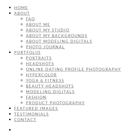
HOME
ABOUT
FAQ
ABOUT ME
ABOUT MY STUDIO
ABOUT MY BACKGROUNDS
ABOUT MODELING DIGITALS
PHOTO JOURNAL
PORTFOLIO
PORTRAITS
HEADSHOTS
ONLINE DATING PROFILE PHOTOGRAPHY
HYPERCOLOR
YOGA & FITNESS
BEAUTY HEADSHOTS
MODELING DIGITALS
FASHION
PRODUCT PHOTOGRAPHY
FEATURED IMAGES
TESTIMONIALS
CONTACT