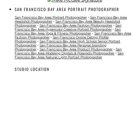
SAN FRANCISCO BAY AREA PORTRAIT PHOTOGRAPHER
San Francisco Bay Area Portrait Photographer
•
San Francisco Bay Area
Headshot Photographer
•
San Francisco Bay Area Beauty Headshot
Photographer
•
San Francisco Bay Area Fashion Photographer
•
San
Francisco Bay Area Hypercolor Creative Portrait Photographer
•
San
Francisco Bay Area Yoga & Fitness Photographer
•
San Francisco Bay Area
Fashion Photographer
•
San Francisco Online Dating Profile
Photographer
•
San Francisco Bay Area High School Senior Portrait
Photographer
•
San Francisco Bay Area Personal branding
Photographer
•
San Francisco Bay Area Product Photographer
•
San
Francisco Bay Area Modeling Digitals & Polaroids Photographer
•
San
Francisco Bay Area Natural Light Portrait Photographer
STUDIO LOCATION