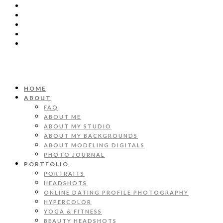
HOME
ABOUT
FAQ
ABOUT ME
ABOUT MY STUDIO
ABOUT MY BACKGROUNDS
ABOUT MODELING DIGITALS
PHOTO JOURNAL
PORTFOLIO
PORTRAITS
HEADSHOTS
ONLINE DATING PROFILE PHOTOGRAPHY
HYPERCOLOR
YOGA & FITNESS
BEAUTY HEADSHOTS