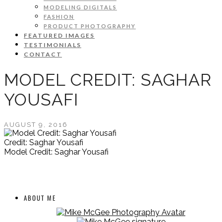
MODELING DIGITALS
FASHION
PRODUCT PHOTOGRAPHY
FEATURED IMAGES
TESTIMONIALS
CONTACT
MODEL CREDIT: SAGHAR
YOUSAFI
AUGUST 9, 2016
Credit: Saghar Yousafi
Model Credit: Saghar Yousafi
ABOUT ME