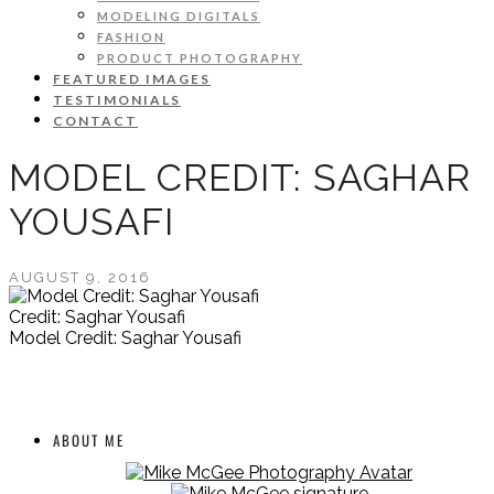
MODELING DIGITALS
FASHION
PRODUCT PHOTOGRAPHY
FEATURED IMAGES
TESTIMONIALS
CONTACT
MODEL CREDIT: SAGHAR
YOUSAFI
AUGUST 9, 2016
Credit: Saghar Yousafi
Model Credit: Saghar Yousafi
ABOUT ME