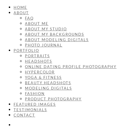
HOME
ABOUT
FAQ
ABOUT ME
ABOUT MY STUDIO
ABOUT MY BACKGROUNDS
ABOUT MODELING DIGITALS
PHOTO JOURNAL
PORTFOLIO
PORTRAITS
HEADSHOTS
ONLINE DATING PROFILE PHOTOGRAPHY
HYPERCOLOR
YOGA & FITNESS
BEAUTY HEADSHOTS
MODELING DIGITALS
FASHION
PRODUCT PHOTOGRAPHY
FEATURED IMAGES
TESTIMONIALS
CONTACT