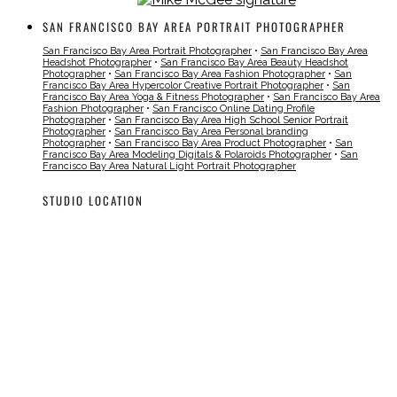
SAN FRANCISCO BAY AREA PORTRAIT PHOTOGRAPHER
San Francisco Bay Area Portrait Photographer
•
San Francisco Bay Area
Headshot Photographer
•
San Francisco Bay Area Beauty Headshot
Photographer
•
San Francisco Bay Area Fashion Photographer
•
San
Francisco Bay Area Hypercolor Creative Portrait Photographer
•
San
Francisco Bay Area Yoga & Fitness Photographer
•
San Francisco Bay Area
Fashion Photographer
•
San Francisco Online Dating Profile
Photographer
•
San Francisco Bay Area High School Senior Portrait
Photographer
•
San Francisco Bay Area Personal branding
Photographer
•
San Francisco Bay Area Product Photographer
•
San
Francisco Bay Area Modeling Digitals & Polaroids Photographer
•
San
Francisco Bay Area Natural Light Portrait Photographer
STUDIO LOCATION