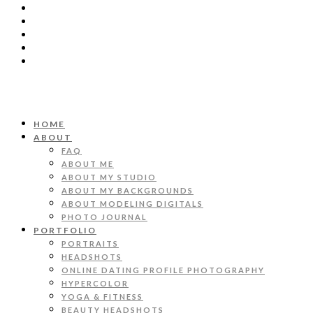
HOME
ABOUT
FAQ
ABOUT ME
ABOUT MY STUDIO
ABOUT MY BACKGROUNDS
ABOUT MODELING DIGITALS
PHOTO JOURNAL
PORTFOLIO
PORTRAITS
HEADSHOTS
ONLINE DATING PROFILE PHOTOGRAPHY
HYPERCOLOR
YOGA & FITNESS
BEAUTY HEADSHOTS