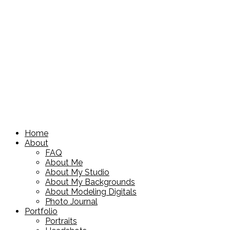
Home
About
FAQ
About Me
About My Studio
About My Backgrounds
About Modeling Digitals
Photo Journal
Portfolio
Portraits