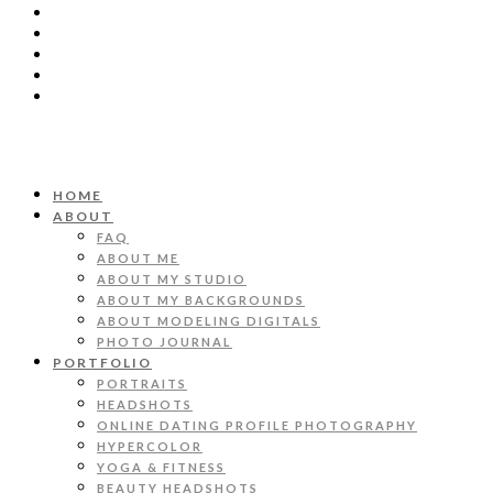
HOME
ABOUT
FAQ
ABOUT ME
ABOUT MY STUDIO
ABOUT MY BACKGROUNDS
ABOUT MODELING DIGITALS
PHOTO JOURNAL
PORTFOLIO
PORTRAITS
HEADSHOTS
ONLINE DATING PROFILE PHOTOGRAPHY
HYPERCOLOR
YOGA & FITNESS
BEAUTY HEADSHOTS