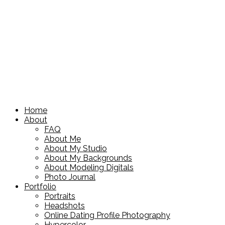
Home
About
FAQ
About Me
About My Studio
About My Backgrounds
About Modeling Digitals
Photo Journal
Portfolio
Portraits
Headshots
Online Dating Profile Photography
Hypercolor