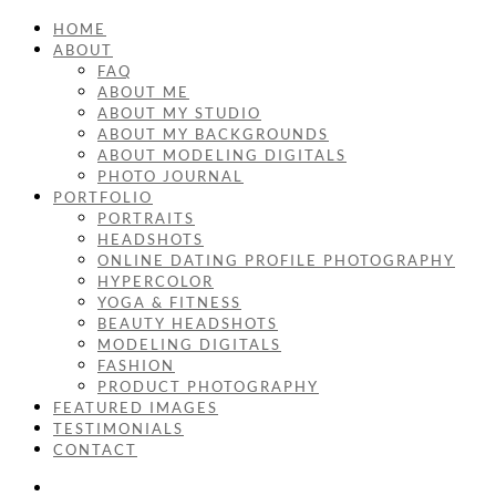
HOME
ABOUT
FAQ
ABOUT ME
ABOUT MY STUDIO
ABOUT MY BACKGROUNDS
ABOUT MODELING DIGITALS
PHOTO JOURNAL
PORTFOLIO
PORTRAITS
HEADSHOTS
ONLINE DATING PROFILE PHOTOGRAPHY
HYPERCOLOR
YOGA & FITNESS
BEAUTY HEADSHOTS
MODELING DIGITALS
FASHION
PRODUCT PHOTOGRAPHY
FEATURED IMAGES
TESTIMONIALS
CONTACT