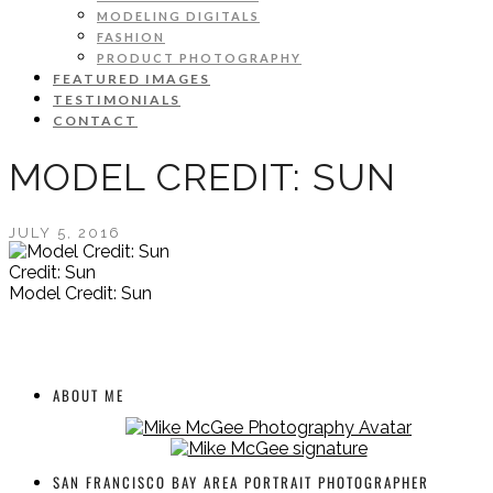
MODELING DIGITALS
FASHION
PRODUCT PHOTOGRAPHY
FEATURED IMAGES
TESTIMONIALS
CONTACT
MODEL CREDIT: SUN
JULY 5, 2016
Credit: Sun
Model Credit: Sun
ABOUT ME
SAN FRANCISCO BAY AREA PORTRAIT PHOTOGRAPHER