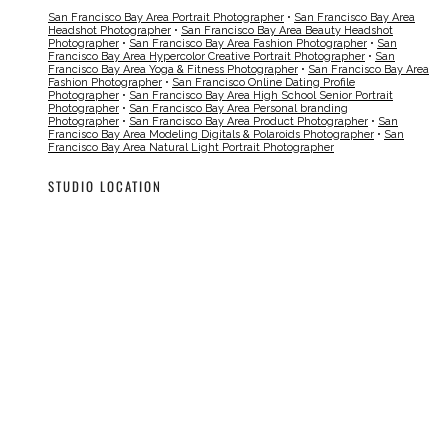
San Francisco Bay Area Portrait Photographer
•
San Francisco Bay Area
Headshot Photographer
•
San Francisco Bay Area Beauty Headshot
Photographer
•
San Francisco Bay Area Fashion Photographer
•
San
Francisco Bay Area Hypercolor Creative Portrait Photographer
•
San
Francisco Bay Area Yoga & Fitness Photographer
•
San Francisco Bay Area
Fashion Photographer
•
San Francisco Online Dating Profile
Photographer
•
San Francisco Bay Area High School Senior Portrait
Photographer
•
San Francisco Bay Area Personal branding
Photographer
•
San Francisco Bay Area Product Photographer
•
San
Francisco Bay Area Modeling Digitals & Polaroids Photographer
•
San
Francisco Bay Area Natural Light Portrait Photographer
STUDIO LOCATION