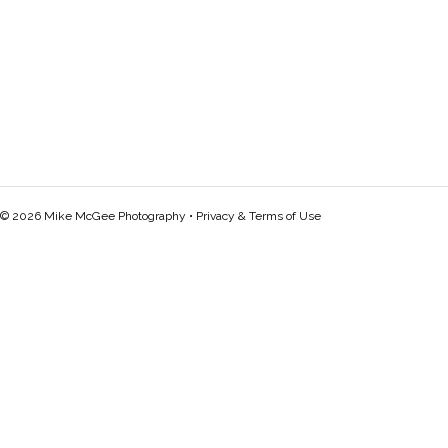
© 2026 Mike McGee Photography •
Privacy & Terms of Use