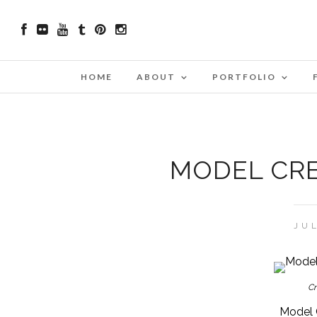
HOME
ABOUT
PORTFOLIO
MODEL CRE
JUL
Cr
Model 