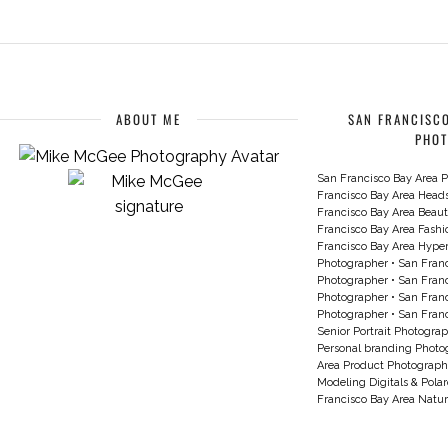
ABOUT ME
SAN FRANCISCO
PHO
San Francisco Bay Area P
Francisco Bay Area Head
Francisco Bay Area Beau
Francisco Bay Area Fash
Francisco Bay Area Hyperc
Photographer
•
San Franc
Photographer
•
San Franc
Photographer
•
San Franc
Photographer
•
San Franc
Senior Portrait Photogra
Personal branding Photo
Area Product Photograph
Modeling Digitals & Pola
Francisco Bay Area Natur