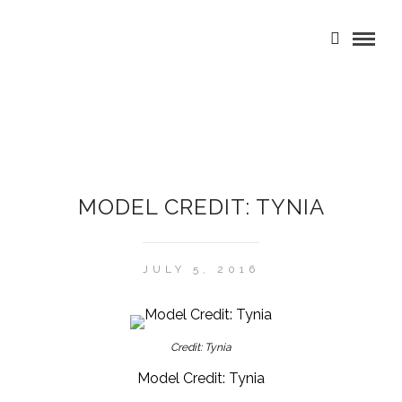
MODEL CREDIT: TYNIA
JULY 5, 2016
Credit: Tynia
Model Credit: Tynia