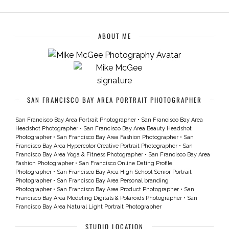
ABOUT ME
SAN FRANCISCO BAY AREA PORTRAIT PHOTOGRAPHER
San Francisco Bay Area Portrait Photographer
•
San Francisco Bay Area
Headshot Photographer
•
San Francisco Bay Area Beauty Headshot
Photographer
•
San Francisco Bay Area Fashion Photographer
•
San
Francisco Bay Area Hypercolor Creative Portrait Photographer
•
San
Francisco Bay Area Yoga & Fitness Photographer
•
San Francisco Bay Area
Fashion Photographer
•
San Francisco Online Dating Profile
Photographer
•
San Francisco Bay Area High School Senior Portrait
Photographer
•
San Francisco Bay Area Personal branding
Photographer
•
San Francisco Bay Area Product Photographer
•
San
Francisco Bay Area Modeling Digitals & Polaroids Photographer
•
San
Francisco Bay Area Natural Light Portrait Photographer
STUDIO LOCATION