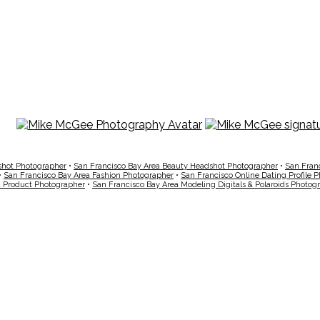
shot Photographer
•
San Francisco Bay Area Beauty Headshot Photographer
•
San Fran
•
San Francisco Bay Area Fashion Photographer
•
San Francisco Online Dating Profile 
a Product Photographer
•
San Francisco Bay Area Modeling Digitals & Polaroids Photog