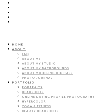
HOME
ABOUT
FAQ
ABOUT ME
ABOUT MY STUDIO
ABOUT MY BACKGROUNDS
ABOUT MODELING DIGITALS
PHOTO JOURNAL
PORTFOLIO
PORTRAITS
HEADSHOTS
ONLINE DATING PROFILE PHOTOGRAPHY
HYPERCOLOR
YOGA & FITNESS
BEAUTY HEADSHOTS