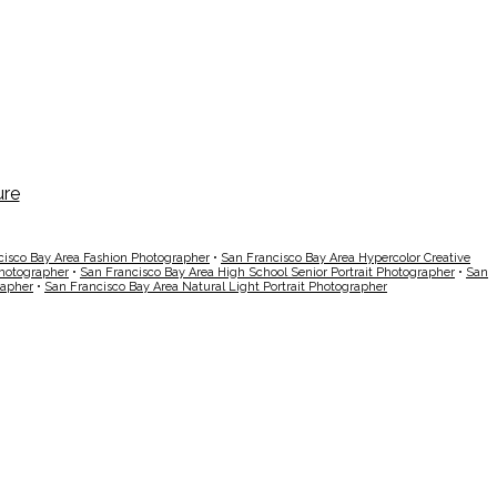
cisco Bay Area Fashion Photographer
•
San Francisco Bay Area Hypercolor Creative
Photographer
•
San Francisco Bay Area High School Senior Portrait Photographer
•
San
rapher
•
San Francisco Bay Area Natural Light Portrait Photographer