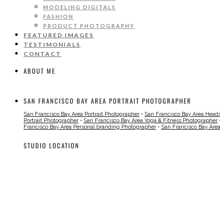
MODELING DIGITALS
FASHION
PRODUCT PHOTOGRAPHY
FEATURED IMAGES
TESTIMONIALS
CONTACT
ABOUT ME
SAN FRANCISCO BAY AREA PORTRAIT PHOTOGRAPHER
San Francisco Bay Area Portrait Photographer
•
San Francisco Bay Area Head
Portrait Photographer
•
San Francisco Bay Area Yoga & Fitness Photographer
Francisco Bay Area Personal branding Photographer
•
San Francisco Bay Are
STUDIO LOCATION