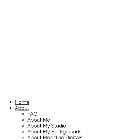
Home
About
FAQ
About Me
About My Studio
About My Backgrounds
About Modeling Digitals