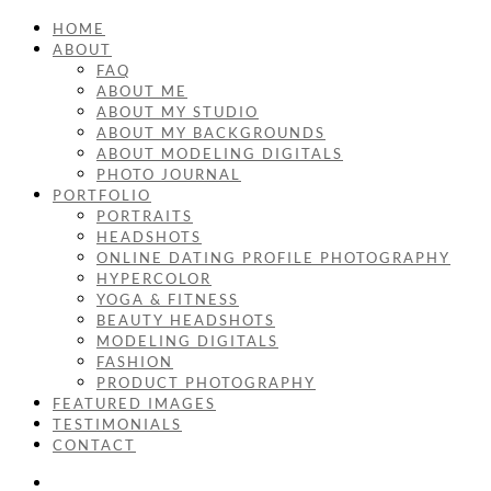
HOME
ABOUT
FAQ
ABOUT ME
ABOUT MY STUDIO
ABOUT MY BACKGROUNDS
ABOUT MODELING DIGITALS
PHOTO JOURNAL
PORTFOLIO
PORTRAITS
HEADSHOTS
ONLINE DATING PROFILE PHOTOGRAPHY
HYPERCOLOR
YOGA & FITNESS
BEAUTY HEADSHOTS
MODELING DIGITALS
FASHION
PRODUCT PHOTOGRAPHY
FEATURED IMAGES
TESTIMONIALS
CONTACT