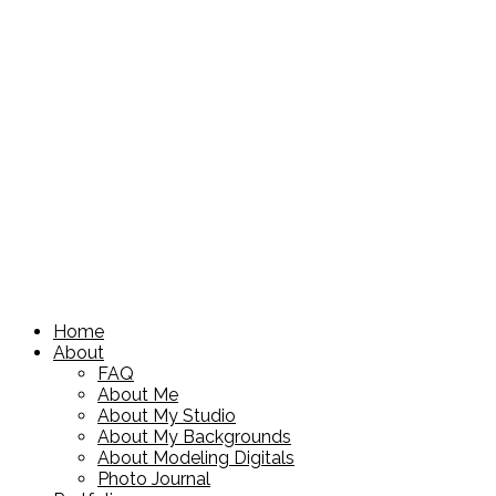
Home
About
FAQ
About Me
About My Studio
About My Backgrounds
About Modeling Digitals
Photo Journal