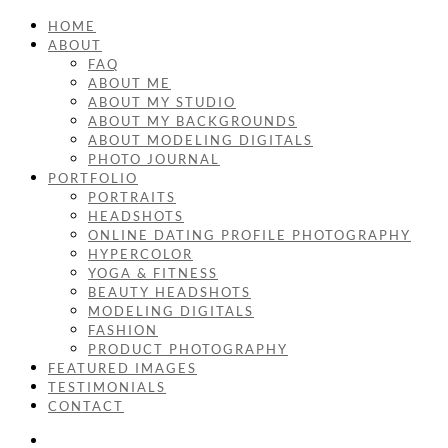
HOME
ABOUT
FAQ
ABOUT ME
ABOUT MY STUDIO
ABOUT MY BACKGROUNDS
ABOUT MODELING DIGITALS
PHOTO JOURNAL
PORTFOLIO
PORTRAITS
HEADSHOTS
ONLINE DATING PROFILE PHOTOGRAPHY
HYPERCOLOR
YOGA & FITNESS
BEAUTY HEADSHOTS
MODELING DIGITALS
FASHION
PRODUCT PHOTOGRAPHY
FEATURED IMAGES
TESTIMONIALS
CONTACT