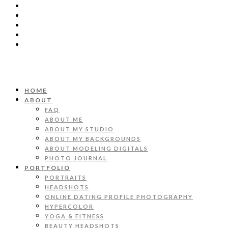
HOME
ABOUT
FAQ
ABOUT ME
ABOUT MY STUDIO
ABOUT MY BACKGROUNDS
ABOUT MODELING DIGITALS
PHOTO JOURNAL
PORTFOLIO
PORTRAITS
HEADSHOTS
ONLINE DATING PROFILE PHOTOGRAPHY
HYPERCOLOR
YOGA & FITNESS
BEAUTY HEADSHOTS