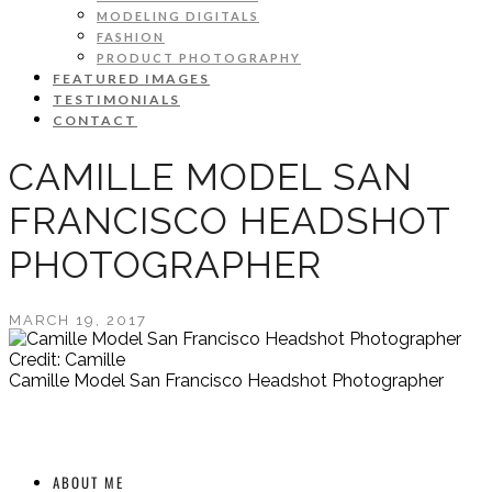
MODELING DIGITALS
FASHION
PRODUCT PHOTOGRAPHY
FEATURED IMAGES
TESTIMONIALS
CONTACT
CAMILLE MODEL SAN
FRANCISCO HEADSHOT
PHOTOGRAPHER
MARCH 19, 2017
Credit: Camille
Camille Model San Francisco Headshot Photographer
ABOUT ME