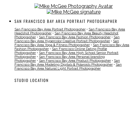
SAN FRANCISCO BAY AREA PORTRAIT PHOTOGRAPHER
San Francisco Bay Area Portrait Photographer
•
San Francisco Bay Area
Headshot Photographer
•
San Francisco Bay Area Beauty Headshot
Photographer
•
San Francisco Bay Area Fashion Photographer
•
San
Francisco Bay Area Hypercolor Creative Portrait Photographer
•
San
Francisco Bay Area Yoga & Fitness Photographer
•
San Francisco Bay Area
Fashion Photographer
•
San Francisco Online Dating Profile
Photographer
•
San Francisco Bay Area High School Senior Portrait
Photographer
•
San Francisco Bay Area Personal branding
Photographer
•
San Francisco Bay Area Product Photographer
•
San
Francisco Bay Area Modeling Digitals & Polaroids Photographer
•
San
Francisco Bay Area Natural Light Portrait Photographer
STUDIO LOCATION