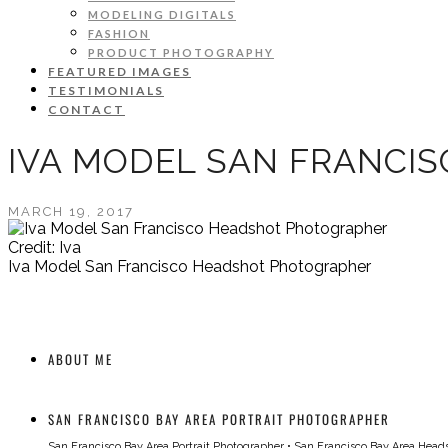
MODELING DIGITALS
FASHION
PRODUCT PHOTOGRAPHY
FEATURED IMAGES
TESTIMONIALS
CONTACT
IVA MODEL SAN FRANCI
MARCH 19, 2017
Credit: Iva
Iva Model San Francisco Headshot Photographer
ABOUT ME
SAN FRANCISCO BAY AREA PORTRAIT PHOTOGRAPHER
San Francisco Bay Area Portrait Photographer
•
San Francisco Bay Area Head