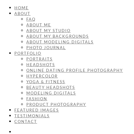
HOME
ABOUT
FAQ
ABOUT ME
ABOUT MY STUDIO
ABOUT MY BACKGROUNDS
ABOUT MODELING DIGITALS
PHOTO JOURNAL
PORTFOLIO
PORTRAITS
HEADSHOTS
ONLINE DATING PROFILE PHOTOGRAPHY
HYPERCOLOR
YOGA & FITNESS
BEAUTY HEADSHOTS
MODELING DIGITALS
FASHION
PRODUCT PHOTOGRAPHY
FEATURED IMAGES
TESTIMONIALS
CONTACT