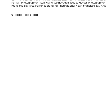
Portrait Photographer
•
San Francisco Bay Area Yoga & Fitness Photographer
Francisco Bay Area Personal branding Photographer
•
San Francisco Bay Are
STUDIO LOCATION