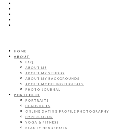
HOME
ABOUT
FAQ
ABOUT ME
ABOUT MY STUDIO
ABOUT MY BACKGROUNDS
ABOUT MODELING DIGITALS
PHOTO JOURNAL
PORTFOLIO
PORTRAITS
HEADSHOTS
ONLINE DATING PROFILE PHOTOGRAPHY
HYPERCOLOR
YOGA & FITNESS
BEAUTY HEADSHOTS