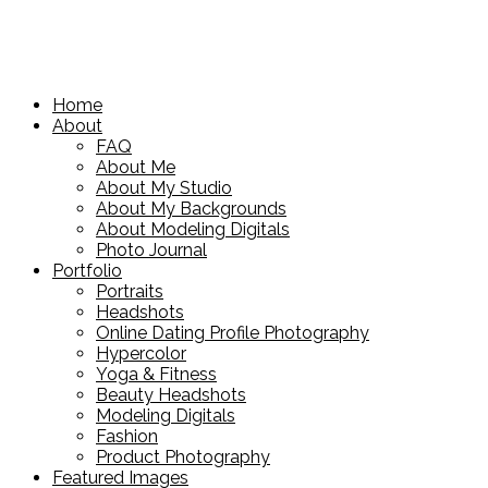
Home
About
FAQ
About Me
About My Studio
About My Backgrounds
About Modeling Digitals
Photo Journal
Portfolio
Portraits
Headshots
Online Dating Profile Photography
Hypercolor
Yoga & Fitness
Beauty Headshots
Modeling Digitals
Fashion
Product Photography
Featured Images