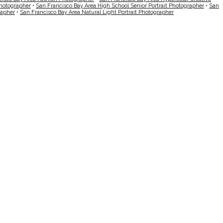
Photographer
•
San Francisco Bay Area High School Senior Portrait Photographer
•
San
rapher
•
San Francisco Bay Area Natural Light Portrait Photographer