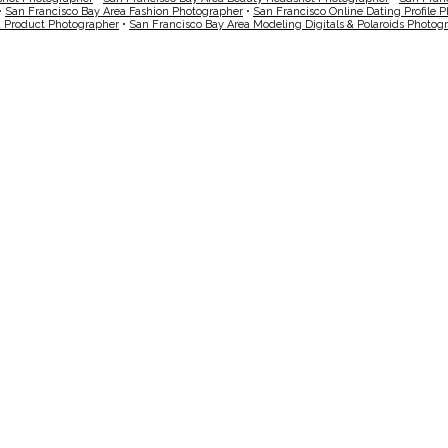
•
San Francisco Bay Area Fashion Photographer
•
San Francisco Online Dating Profile 
a Product Photographer
•
San Francisco Bay Area Modeling Digitals & Polaroids Photog