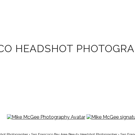
SCO HEADSHOT PHOTOGR
shot Photographer
•
San Francisco Bay Area Beauty Headshot Photographer
•
San Fran