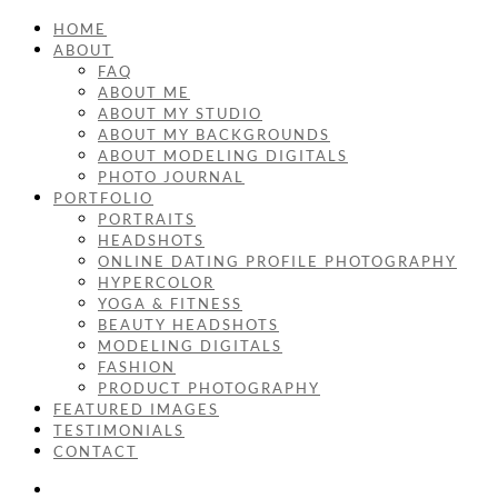
HOME
ABOUT
FAQ
ABOUT ME
ABOUT MY STUDIO
ABOUT MY BACKGROUNDS
ABOUT MODELING DIGITALS
PHOTO JOURNAL
PORTFOLIO
PORTRAITS
HEADSHOTS
ONLINE DATING PROFILE PHOTOGRAPHY
HYPERCOLOR
YOGA & FITNESS
BEAUTY HEADSHOTS
MODELING DIGITALS
FASHION
PRODUCT PHOTOGRAPHY
FEATURED IMAGES
TESTIMONIALS
CONTACT