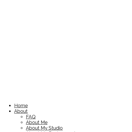
Home
About
FAQ
About Me
About My Studio