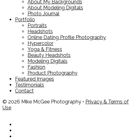
About My Backgrounds
About Modeling Digitals
Photo Journal
Portfolio
Portraits
Headshots
Online Dating Profile Photography
Hypercolor
Yoga & Fitness
Beauty Headshots
Modeling Digitals
Fashion
Product Photography
Featured Images
Testimonials
Contact
© 2026 Mike McGee Photography •
Privacy & Terms of
Use