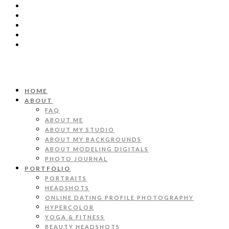
HOME
ABOUT
FAQ
ABOUT ME
ABOUT MY STUDIO
ABOUT MY BACKGROUNDS
ABOUT MODELING DIGITALS
PHOTO JOURNAL
PORTFOLIO
PORTRAITS
HEADSHOTS
ONLINE DATING PROFILE PHOTOGRAPHY
HYPERCOLOR
YOGA & FITNESS
BEAUTY HEADSHOTS