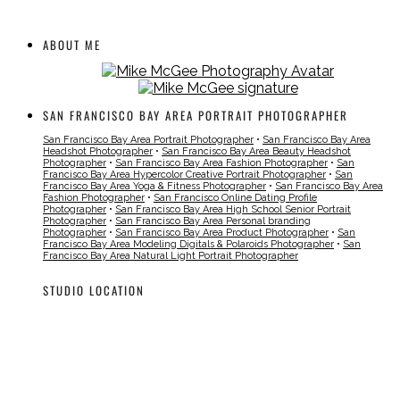
ABOUT ME
SAN FRANCISCO BAY AREA PORTRAIT PHOTOGRAPHER
San Francisco Bay Area Portrait Photographer
•
San Francisco Bay Area
Headshot Photographer
•
San Francisco Bay Area Beauty Headshot
Photographer
•
San Francisco Bay Area Fashion Photographer
•
San
Francisco Bay Area Hypercolor Creative Portrait Photographer
•
San
Francisco Bay Area Yoga & Fitness Photographer
•
San Francisco Bay Area
Fashion Photographer
•
San Francisco Online Dating Profile
Photographer
•
San Francisco Bay Area High School Senior Portrait
Photographer
•
San Francisco Bay Area Personal branding
Photographer
•
San Francisco Bay Area Product Photographer
•
San
Francisco Bay Area Modeling Digitals & Polaroids Photographer
•
San
Francisco Bay Area Natural Light Portrait Photographer
STUDIO LOCATION