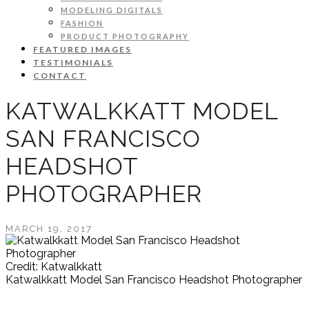
MODELING DIGITALS
FASHION
PRODUCT PHOTOGRAPHY
FEATURED IMAGES
TESTIMONIALS
CONTACT
KATWALKKATT MODEL
SAN FRANCISCO
HEADSHOT
PHOTOGRAPHER
MARCH 19, 2017
Credit: Katwalkkatt
Katwalkkatt Model San Francisco Headshot Photographer