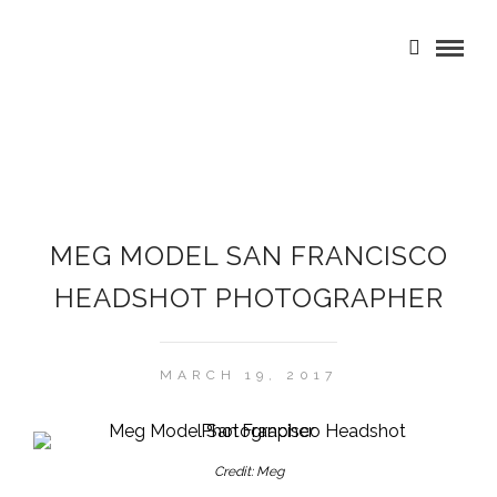
MEG MODEL SAN FRANCISCO
HEADSHOT PHOTOGRAPHER
MARCH 19, 2017
Credit: Meg