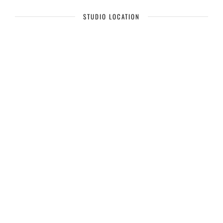
STUDIO LOCATION