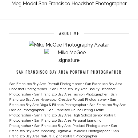
Meg Model San Francisco Headshot Photographer
ABOUT ME
SAN FRANCISCO BAY AREA PORTRAIT PHOTOGRAPHER
San Francisco Bay Area Portrait Photographer
•
San Francisco Bay Area
Headshot Photographer
•
San Francisco Bay Area Beauty Headshot
Photographer
•
San Francisco Bay Area Fashion Photographer
•
San
Francisco Bay Area Hypercolor Creative Portrait Photographer
•
San
Francisco Bay Area Yoga & Fitness Photographer
•
San Francisco Bay Area
Fashion Photographer
•
San Francisco Online Dating Profile
Photographer
•
San Francisco Bay Area High School Senior Portrait
Photographer
•
San Francisco Bay Area Personal branding
Photographer
•
San Francisco Bay Area Product Photographer
•
San
Francisco Bay Area Modeling Digitals & Polaroids Photographer
•
San
Francisco Bay Area Natural Light Portrait Photographer