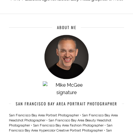
ABOUT ME
SAN FRANCISCO BAY AREA PORTRAIT PHOTOGRAPHER
San Francisco Bay Area Portrait Photographer
•
San Francisco Bay Area
Headshot Photographer
•
San Francisco Bay Area Beauty Headshot
Photographer
•
San Francisco Bay Area Fashion Photographer
•
San
Francisco Bay Area Hypercolor Creative Portrait Photographer
•
San