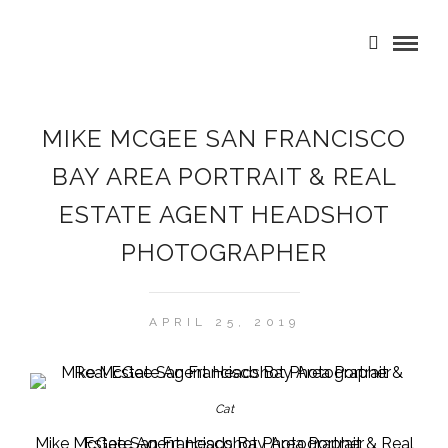
MIKE MCGEE SAN FRANCISCO
BAY AREA PORTRAIT & REAL
ESTATE AGENT HEADSHOT
PHOTOGRAPHER
APRIL 25, 2019
Cat
Mike McGee San Francisco Bay Area Portrait & Real Estate Agent Headshot Photographer