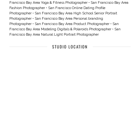
Francisco Bay Area Yoga & Fitness Photographer
•
San Francisco Bay Area
Fashion Photographer
•
San Francisco Online Dating Profile
Photographer
•
San Francisco Bay Area High School Senior Portrait
Photographer
•
San Francisco Bay Area Personal branding
Photographer
•
San Francisco Bay Area Product Photographer
•
San
Francisco Bay Area Modeling Digitals & Polaroids Photographer
•
San
Francisco Bay Area Natural Light Portrait Photographer
STUDIO LOCATION